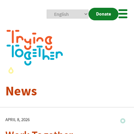
Donate
Mobi
Nav
Togg
News
APRIL 8, 2026