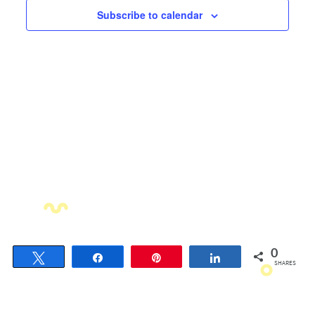
Views
Subscribe to calendar
Navigati
0
Tweet
Share
Pin
Share
SHARES