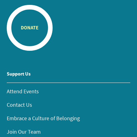
DONATE
Support Us
Attend Events
Contact Us
Embrace a Culture of Belonging
Join Our Team