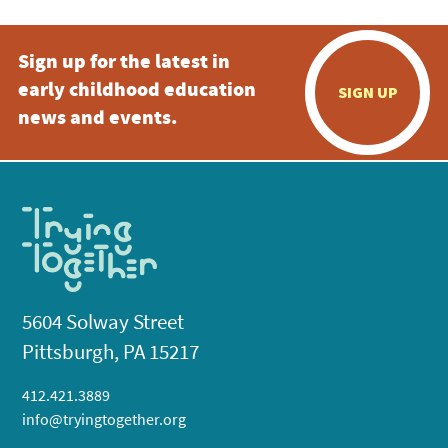
Sign up for the latest in
early childhood education
SIGN UP
news and events.
5604 Solway Street
Pittsburgh, PA 15217
412.421.3889
info@tryingtogether.org