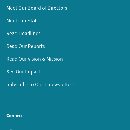
Meet Our Board of Directors
Meet Our Staff
Read Headlines
Read Our Reports
Read Our Vision & Mission
See Our Impact
Subscribe to Our E-newsletters
Connect