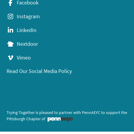
Facebook
Instagram
LinkedIn
Nextdoor
Vimeo
Read Our Social Media Policy
Trying Together is pleased to partner with PennAEYC to support the
Pittsburgh Chapter of