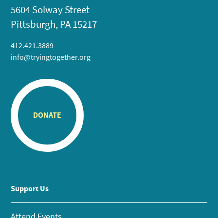
5604 Solway Street
Pittsburgh, PA 15217
412.421.3889
info@tryingtogether.org
DONATE
Support Us
Attend Events