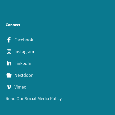
Connect
Facebook
Instagram
LinkedIn
Nextdoor
Vimeo
Read Our Social Media Policy