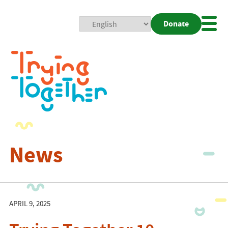
Donate
Mobi
Nav
Togg
News
APRIL 9, 2025