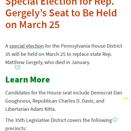
Special Election for Rep.
Gergely’s Seat to Be Held
on March 25
A
special election
for the Pennsylvania House District
35 will be held on March 25 to replace state Rep.
Matthew Gergely, who died in January.
Learn More
Candidates for the House seat include Democrat Dan
Goughnour, Republican Charles D. Davis, and
Libertarian Adam Kitta.
The 35th Legislative District covers the following
precincts: