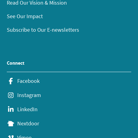
Read Our Vision & Mission
See Our Impact
Subscribe to Our E-newsletters
Connect
Facebook
Instagram
LinkedIn
Nextdoor
Vimeo