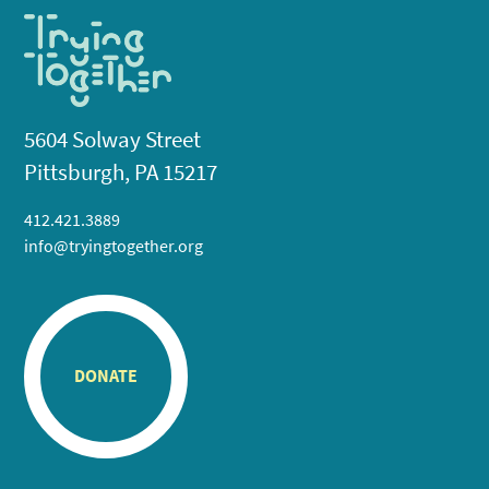
5604 Solway Street
Pittsburgh, PA 15217
412.421.3889
info@tryingtogether.org
DONATE