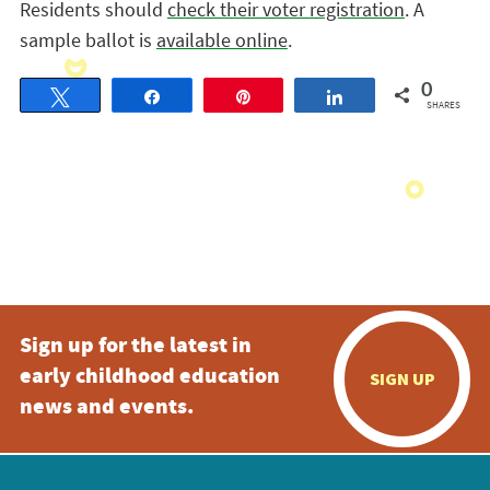
Residents should
check their voter registration
. A
sample ballot is
available online
.
0
Tweet
Share
Pin
Share
SHARES
Sign up for the latest in
early childhood education
SIGN UP
news and events.