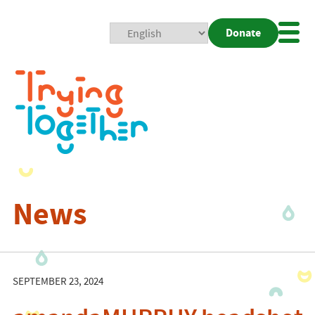
Donate
Mobi
Nav
Togg
News
SEPTEMBER 23, 2024