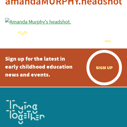
amandaMURPHY.headshot
Sign up for the latest in
early childhood education
SIGN UP
news and events.