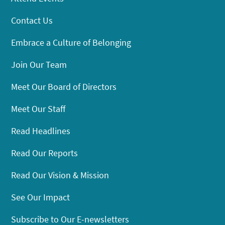
Contact Us
Embrace a Culture of Belonging
Join Our Team
Meet Our Board of Directors
Meet Our Staff
Read Headlines
Read Our Reports
Read Our Vision & Mission
See Our Impact
Subscribe to Our E-newsletters