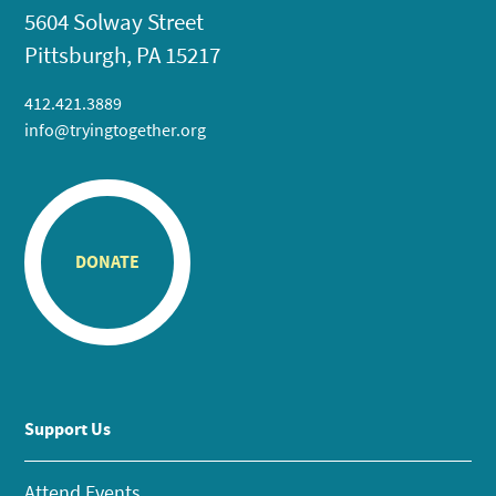
5604 Solway Street
Pittsburgh, PA 15217
412.421.3889
info@tryingtogether.org
DONATE
Support Us
Attend Events