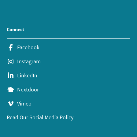
Connect
Facebook
Instagram
LinkedIn
Nextdoor
Vimeo
Read Our Social Media Policy