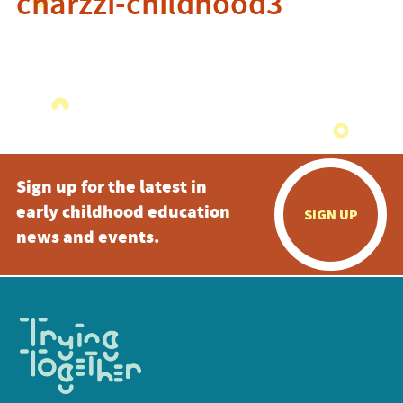
charzzi-childhood3
Sign up for the latest in
early childhood education
SIGN UP
news and events.