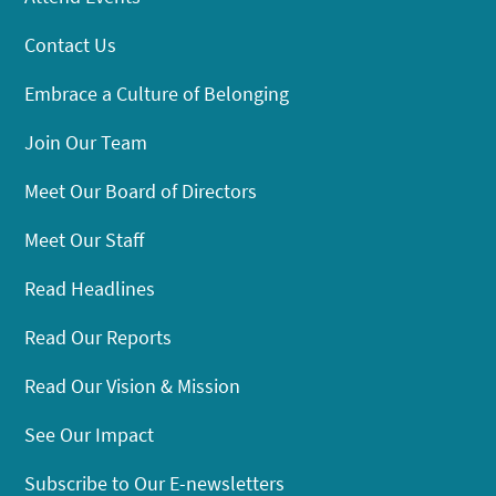
Contact Us
Embrace a Culture of Belonging
Join Our Team
Meet Our Board of Directors
Meet Our Staff
Read Headlines
Read Our Reports
Read Our Vision & Mission
See Our Impact
Subscribe to Our E-newsletters