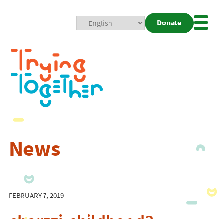
Donate
Mobi
Nav
Togg
News
FEBRUARY 7, 2019