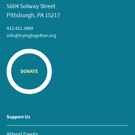
5604 Solway Street
Pittsburgh, PA 15217
412.421.3889
info@tryingtogether.org
DONATE
Support Us
Attend Events