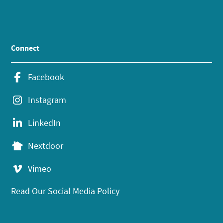
Connect
Facebook
Instagram
LinkedIn
Nextdoor
Vimeo
Read Our Social Media Policy