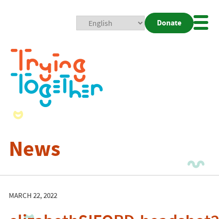
Donate
Mobi
Nav
Togg
News
MARCH 22, 2022