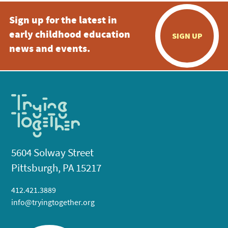
Sign up for the latest in
early childhood education
SIGN UP
news and events.
5604 Solway Street
Pittsburgh, PA 15217
412.421.3889
info@tryingtogether.org