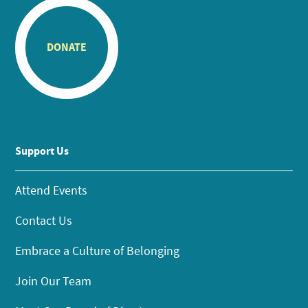
DONATE
Support Us
Attend Events
Contact Us
Embrace a Culture of Belonging
Join Our Team