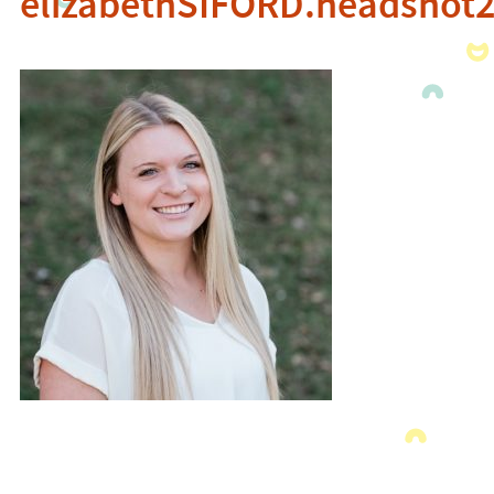
elizabethSIFORD.headshot