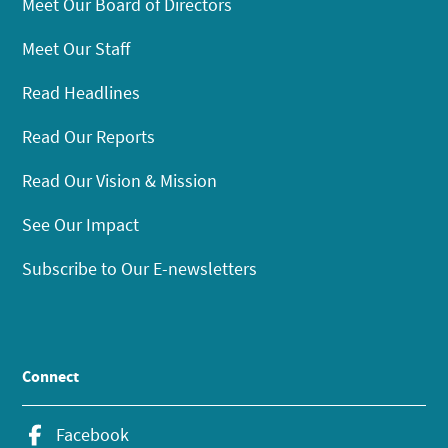
Meet Our Board of Directors
Meet Our Staff
Read Headlines
Read Our Reports
Read Our Vision & Mission
See Our Impact
Subscribe to Our E-newsletters
Connect
Facebook