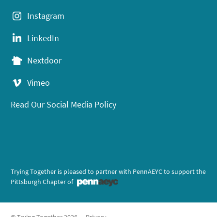
Instagram
LinkedIn
Nextdoor
Vimeo
Read Our Social Media Policy
Trying Together is pleased to partner with PennAEYC to support the
Pittsburgh Chapter of