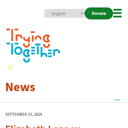
Donate
Mobi
Nav
Togg
News
SEPTEMBER 23, 2024