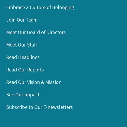
Embrace a Culture of Belonging
Join Our Team
Meet Our Board of Directors
Meet Our Staff
Read Headlines
Read Our Reports
Read Our Vision & Mission
See Our Impact
Subscribe to Our E-newsletters