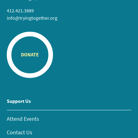
412.421.3889
info@tryingtogether.org
DONATE
Support Us
Attend Events
Contact Us