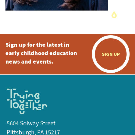
Sign up for the latest in
early childhood education
SIGN UP
news and events.
5604 Solway Street
Pittsburgh, PA 15217