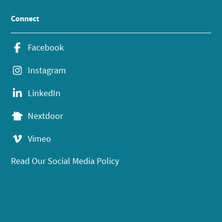
Connect
Facebook
Instagram
LinkedIn
Nextdoor
Vimeo
Read Our Social Media Policy