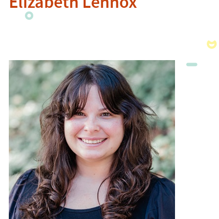
Elizabeth Lennox