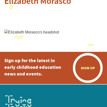
Elizabeth Morasco
Sign up for the latest in
early childhood education
SIGN UP
news and events.