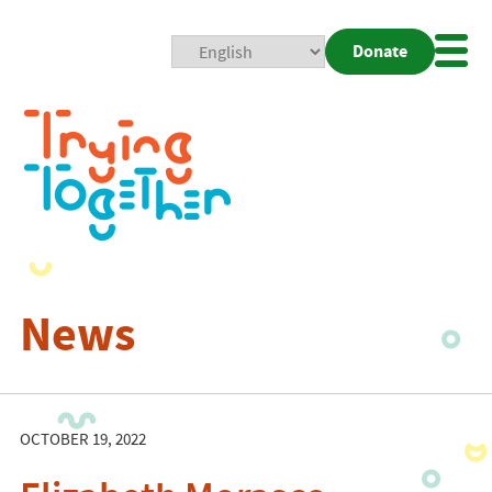
Donate
Mobi
Nav
Togg
News
OCTOBER 19, 2022