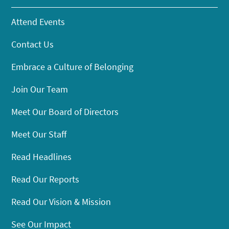
Attend Events
Contact Us
Embrace a Culture of Belonging
Join Our Team
Meet Our Board of Directors
Meet Our Staff
Read Headlines
Read Our Reports
Read Our Vision & Mission
See Our Impact