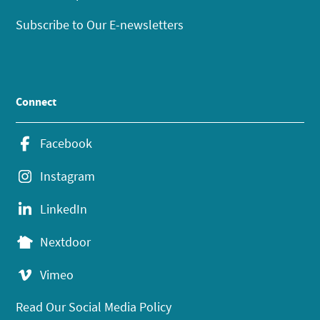
Subscribe to Our E-newsletters
Connect
Facebook
Instagram
LinkedIn
Nextdoor
Vimeo
Read Our Social Media Policy