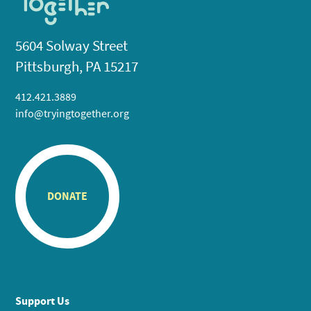
5604 Solway Street
Pittsburgh, PA 15217
412.421.3889
info@tryingtogether.org
DONATE
Support Us