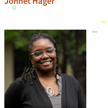
Johnet Hager