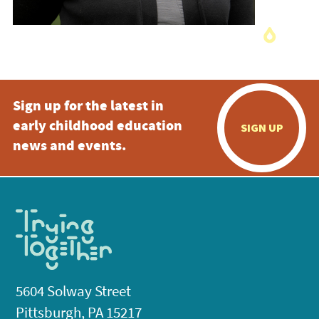
Sign up for the latest in
early childhood education
SIGN UP
news and events.
5604 Solway Street
Pittsburgh, PA 15217