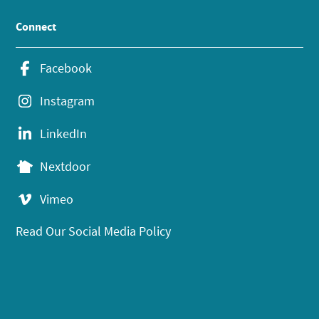
Connect
Facebook
Instagram
LinkedIn
Nextdoor
Vimeo
Read Our Social Media Policy