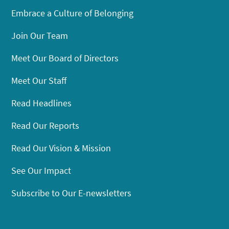
Embrace a Culture of Belonging
Join Our Team
Meet Our Board of Directors
Meet Our Staff
Read Headlines
Read Our Reports
Read Our Vision & Mission
See Our Impact
Subscribe to Our E-newsletters