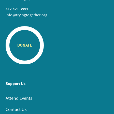
412.421.3889
info@tryingtogether.org
DONATE
Support Us
Attend Events
Contact Us