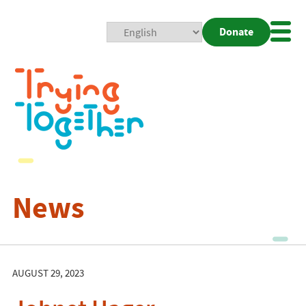
Donate
Mobi
Nav
Togg
News
AUGUST 29, 2023