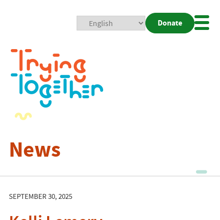
Donate
Mobi
Nav
Togg
News
SEPTEMBER 30, 2025