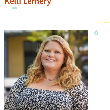
Kelli Lemery