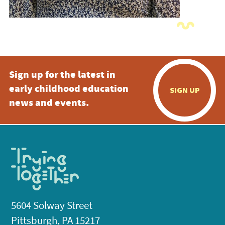
Sign up for the latest in
early childhood education
SIGN UP
news and events.
5604 Solway Street
Pittsburgh, PA 15217