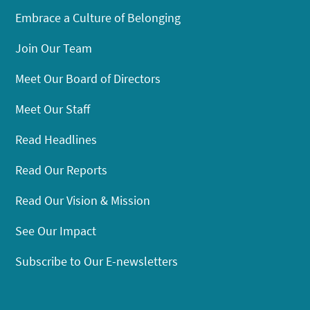
Embrace a Culture of Belonging
Join Our Team
Meet Our Board of Directors
Meet Our Staff
Read Headlines
Read Our Reports
Read Our Vision & Mission
See Our Impact
Subscribe to Our E-newsletters