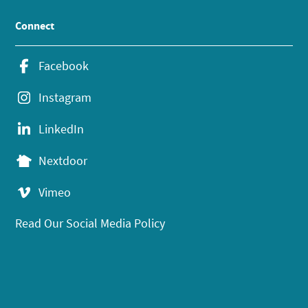
Connect
Facebook
Instagram
LinkedIn
Nextdoor
Vimeo
Read Our Social Media Policy