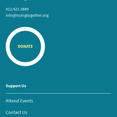
412.421.3889
info@tryingtogether.org
DONATE
Support Us
Attend Events
Contact Us