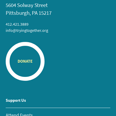
5604 Solway Street
Pittsburgh, PA 15217
412.421.3889
info@tryingtogether.org
DONATE
Support Us
Attend Events