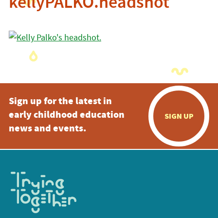
kellyPALKO.headshot
Sign up for the latest in
early childhood education
SIGN UP
news and events.