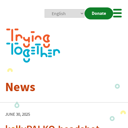
Donate
Mobi
Nav
Togg
News
JUNE 30, 2025