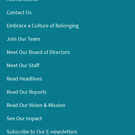
Contact Us
Embrace a Culture of Belonging
Join Our Team
Meet Our Board of Directors
Meet Our Staff
Read Headlines
Read Our Reports
Read Our Vision & Mission
See Our Impact
Subscribe to Our E-newsletters