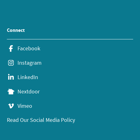
Connect
Facebook
Instagram
LinkedIn
Nextdoor
Vimeo
Read Our Social Media Policy