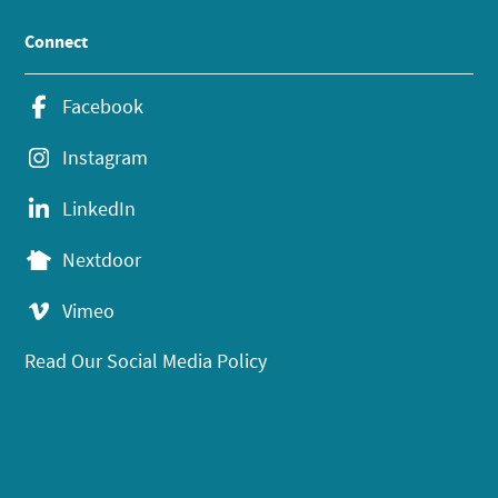
Connect
Facebook
Instagram
LinkedIn
Nextdoor
Vimeo
Read Our Social Media Policy