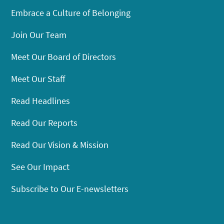
Embrace a Culture of Belonging
Join Our Team
Meet Our Board of Directors
Meet Our Staff
Read Headlines
Read Our Reports
Read Our Vision & Mission
See Our Impact
Subscribe to Our E-newsletters