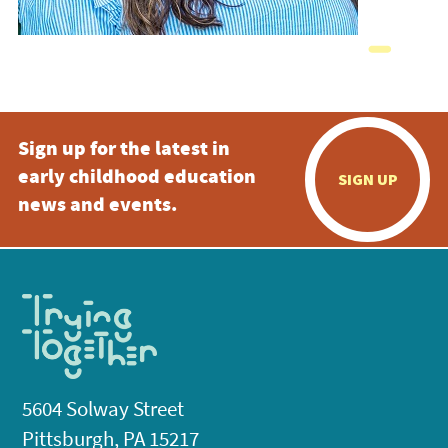
Sign up for the latest in
early childhood education
SIGN UP
news and events.
5604 Solway Street
Pittsburgh, PA 15217