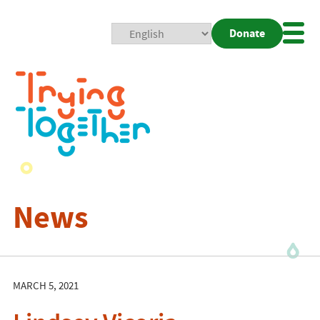
Donate
Mobi
Nav
Togg
News
MARCH 5, 2021