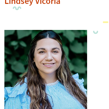
Lindsey Vicoria