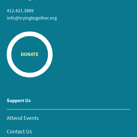
412.421.3889
info@tryingtogether.org
DONATE
Support Us
Attend Events
Contact Us