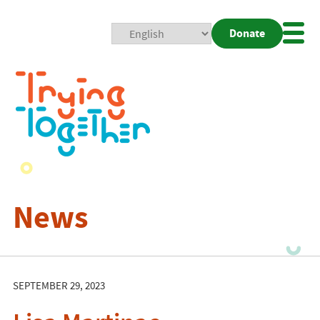
Donate
Mobi
Nav
Togg
News
SEPTEMBER 29, 2023