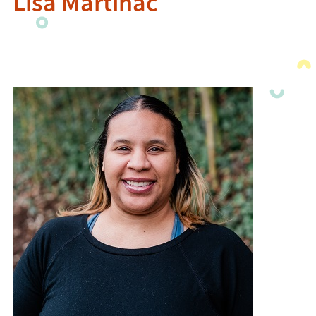
Lisa Martinac