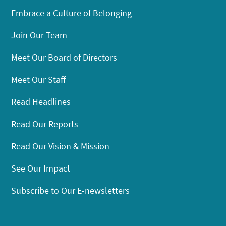
Embrace a Culture of Belonging
Join Our Team
Meet Our Board of Directors
Meet Our Staff
Read Headlines
Read Our Reports
Read Our Vision & Mission
See Our Impact
Subscribe to Our E-newsletters