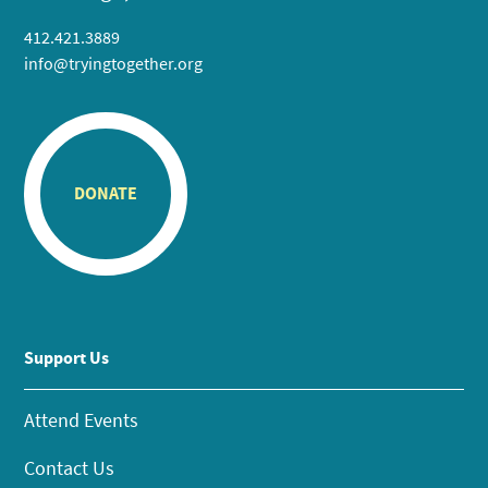
412.421.3889
info@tryingtogether.org
DONATE
Support Us
Attend Events
Contact Us