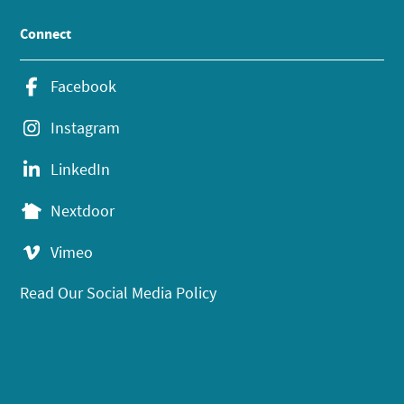
Connect
Facebook
Instagram
LinkedIn
Nextdoor
Vimeo
Read Our Social Media Policy