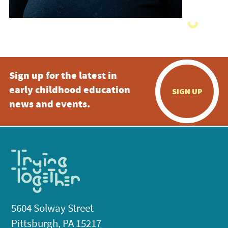
Sign up for the latest in
early childhood education
SIGN UP
news and events.
5604 Solway Street
Pittsburgh, PA 15217