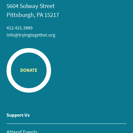
5604 Solway Street
Pittsburgh, PA 15217
412.421.3889
info@tryingtogether.org
DONATE
Support Us
Attend Events