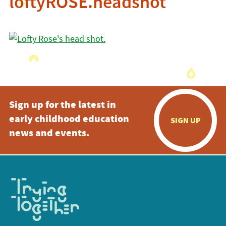
loftyROSE.headshot
Sign up for the latest in
early childhood education
SIGN UP
news and events.