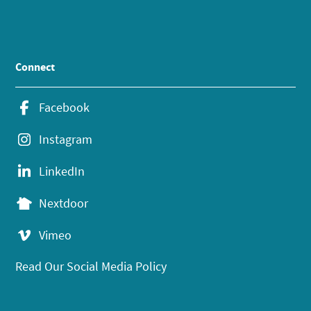
Connect
Facebook
Instagram
LinkedIn
Nextdoor
Vimeo
Read Our Social Media Policy