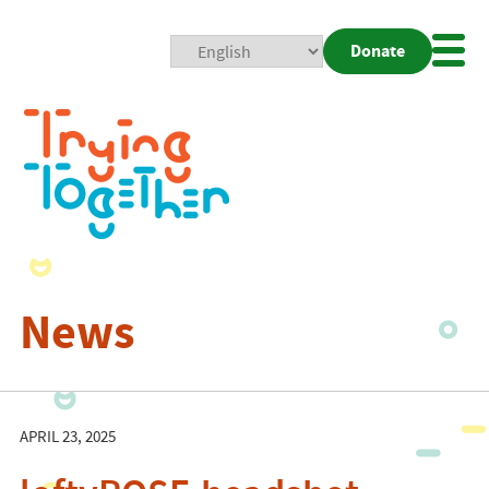
Donate
Mobi
Nav
Togg
News
APRIL 23, 2025