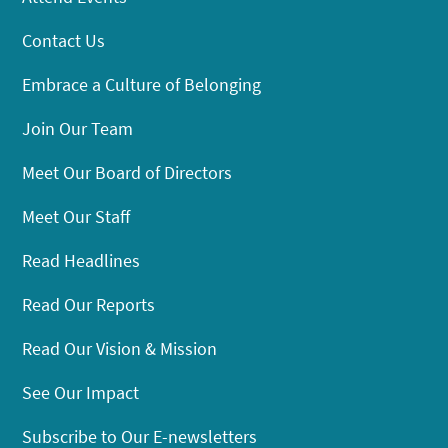
Contact Us
Embrace a Culture of Belonging
Join Our Team
Meet Our Board of Directors
Meet Our Staff
Read Headlines
Read Our Reports
Read Our Vision & Mission
See Our Impact
Subscribe to Our E-newsletters