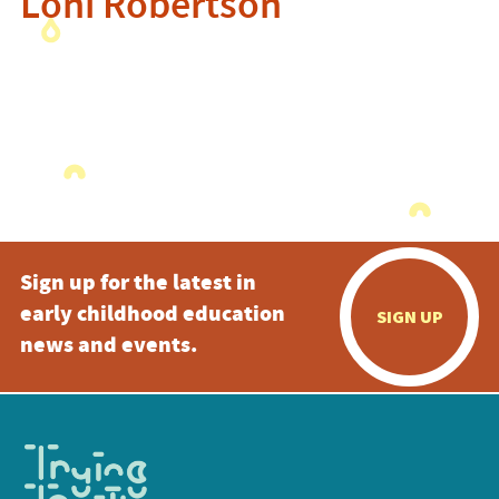
Loni Robertson
Sign up for the latest in
early childhood education
SIGN UP
news and events.