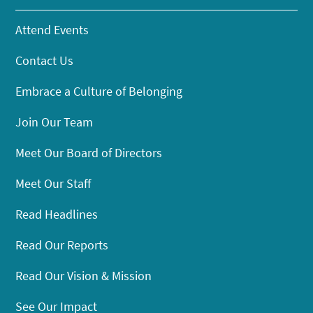
Attend Events
Contact Us
Embrace a Culture of Belonging
Join Our Team
Meet Our Board of Directors
Meet Our Staff
Read Headlines
Read Our Reports
Read Our Vision & Mission
See Our Impact