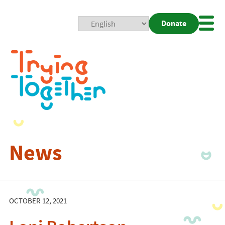
Donate
Mobi
Nav
Togg
News
OCTOBER 12, 2021