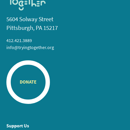
5604 Solway Street
Pittsburgh, PA 15217
412.421.3889
info@tryingtogether.org
DONATE
Support Us