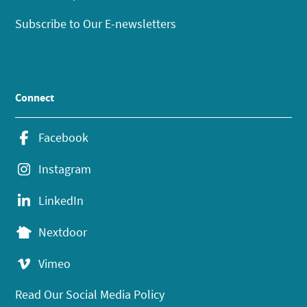
Subscribe to Our E-newsletters
Connect
Facebook
Instagram
LinkedIn
Nextdoor
Vimeo
Read Our Social Media Policy