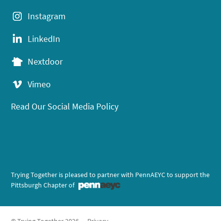
Instagram
LinkedIn
Nextdoor
Vimeo
Read Our Social Media Policy
Trying Together is pleased to partner with PennAEYC to support the
Pittsburgh Chapter of