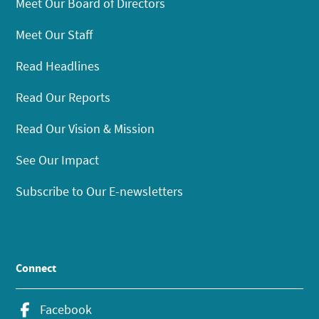
Meet Our Board of Directors
Meet Our Staff
Read Headlines
Read Our Reports
Read Our Vision & Mission
See Our Impact
Subscribe to Our E-newsletters
Connect
Facebook