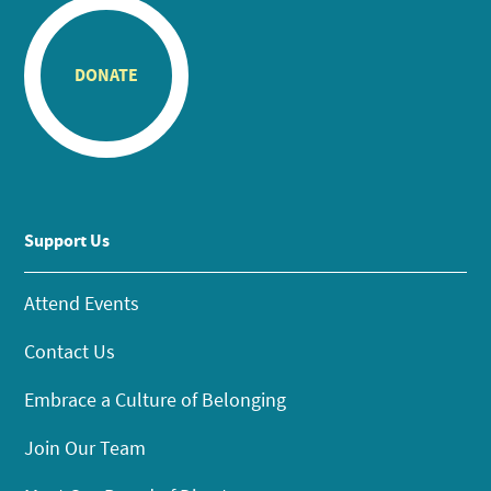
DONATE
Support Us
Attend Events
Contact Us
Embrace a Culture of Belonging
Join Our Team