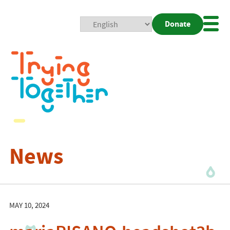
Donate
Mobi
Nav
Togg
News
MAY 10, 2024