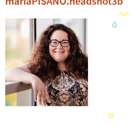
mariaPISANO.headshot3b