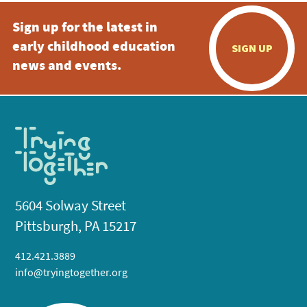
Sign up for the latest in
early childhood education
SIGN UP
news and events.
5604 Solway Street
Pittsburgh, PA 15217
412.421.3889
info@tryingtogether.org