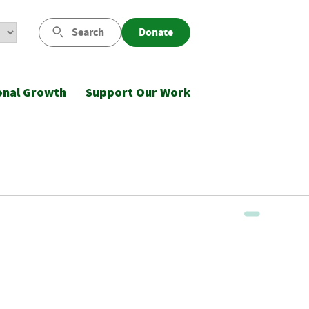
Search
Donate
onal Growth
Support Our Work