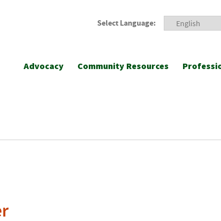
Select Language:
Advocacy
Community Resources
Professi
er