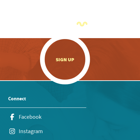
.
SIGN UP
Connect
Facebook
Instagram