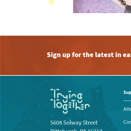
Sign up for the latest in 
Sup
Att
Con
5604 Solway Street