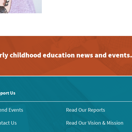
early childhood education news and events
port Us
end Events
Read Our Reports
tact Us
Read Our Vision & Mission