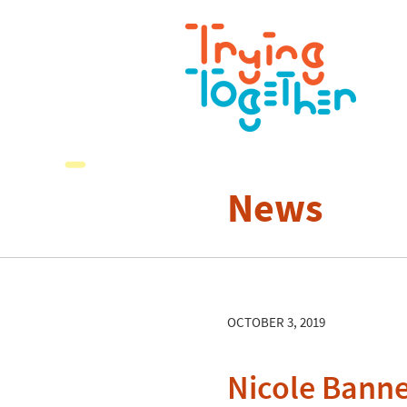
News
OCTOBER 3, 2019
Nicole Bann