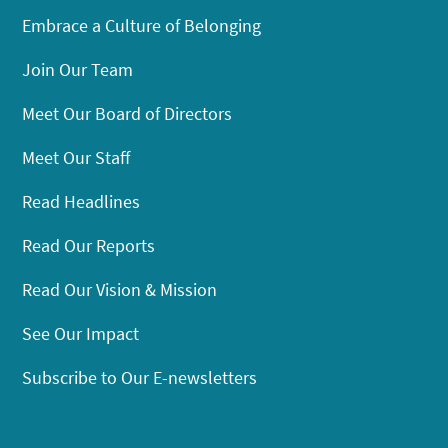
Embrace a Culture of Belonging
Join Our Team
Meet Our Board of Directors
Meet Our Staff
Read Headlines
Read Our Reports
Read Our Vision & Mission
See Our Impact
Subscribe to Our E-newsletters