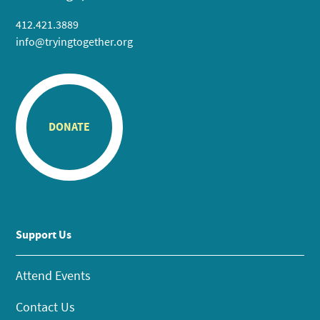
412.421.3889
info@tryingtogether.org
DONATE
Support Us
Attend Events
Contact Us