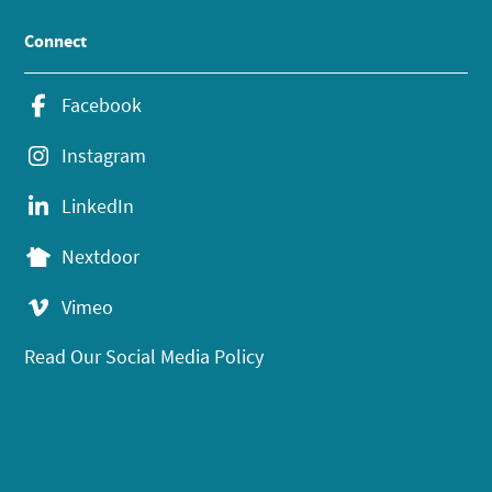
Connect
Facebook
Instagram
LinkedIn
Nextdoor
Vimeo
Read Our Social Media Policy