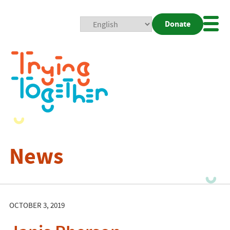
Donate
Mobi
Nav
Togg
News
OCTOBER 3, 2019