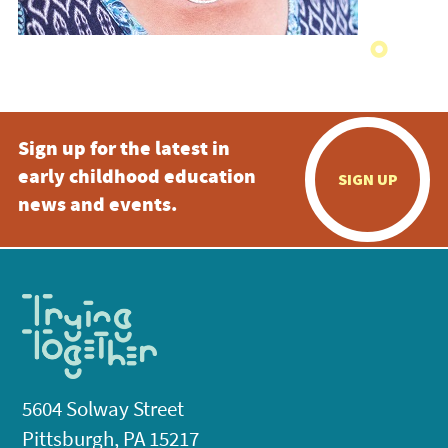
Sign up for the latest in
early childhood education
SIGN UP
news and events.
5604 Solway Street
Pittsburgh, PA 15217