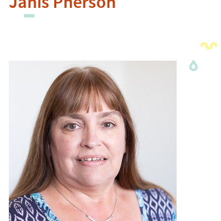
Janis Pherson