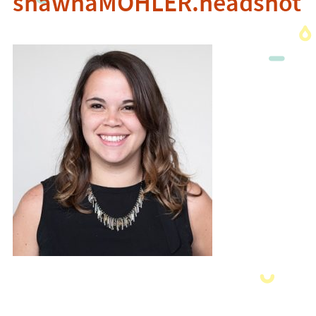
shawnaMOHLER.headshot