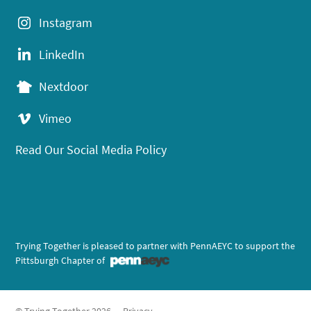
Instagram
LinkedIn
Nextdoor
Vimeo
Read Our Social Media Policy
Trying Together is pleased to partner with PennAEYC to support the
Pittsburgh Chapter of