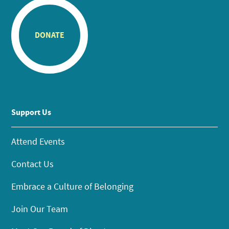
DONATE
Support Us
Attend Events
Contact Us
Embrace a Culture of Belonging
Join Our Team