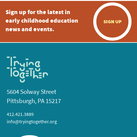
Sign up for the latest in
early childhood education
SIGN UP
news and events.
5604 Solway Street
Pittsburgh, PA 15217
412.421.3889
info@tryingtogether.org