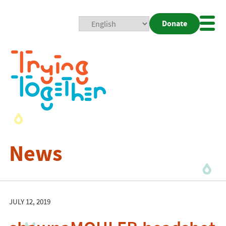
Donate
Mobi
Nav
Togg
News
JULY 12, 2019