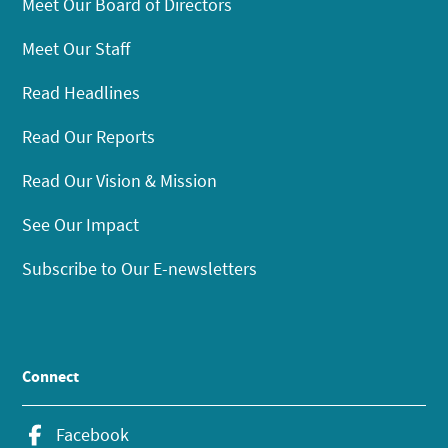
Meet Our Board of Directors
Meet Our Staff
Read Headlines
Read Our Reports
Read Our Vision & Mission
See Our Impact
Subscribe to Our E-newsletters
Connect
Facebook