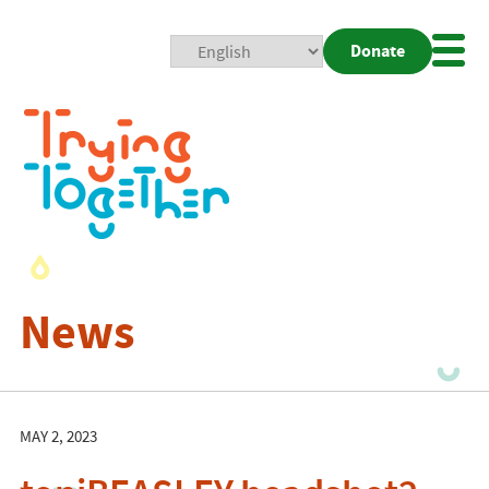
Donate
Mobi
Nav
Togg
News
MAY 2, 2023