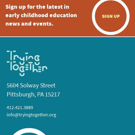
Sign up for the latest in
early childhood education
SIGN UP
news and events.
5604 Solway Street
Pittsburgh, PA 15217
412.421.3889
info@tryingtogether.org