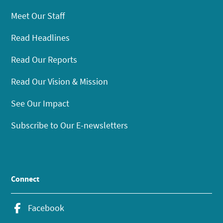
Meet Our Staff
Read Headlines
Read Our Reports
Read Our Vision & Mission
See Our Impact
Subscribe to Our E-newsletters
Connect
Facebook