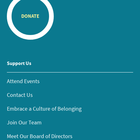
DONATE
Support Us
Attend Events
Contact Us
Embrace a Culture of Belonging
Join Our Team
Meet Our Board of Directors