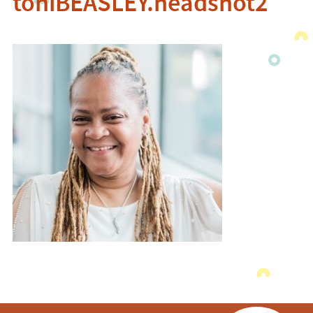
toniBEASLEY.headshot2