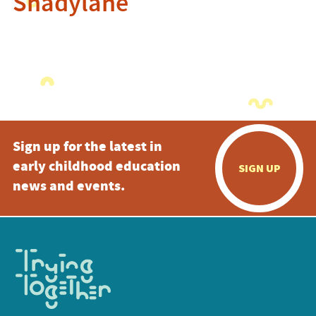
Shadylane
Sign up for the latest in
early childhood education
SIGN UP
news and events.