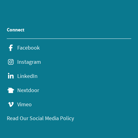
Connect
Facebook
Instagram
LinkedIn
Nextdoor
Vimeo
Read Our Social Media Policy