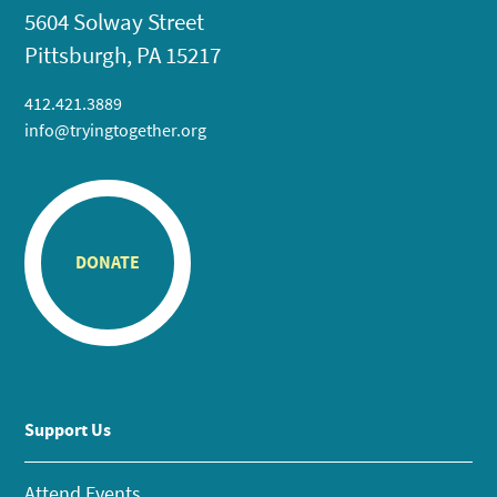
5604 Solway Street
Pittsburgh, PA 15217
412.421.3889
info@tryingtogether.org
DONATE
Support Us
Attend Events