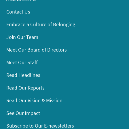
Contact Us
Embrace a Culture of Belonging
Join Our Team
Meet Our Board of Directors
Meet Our Staff
Read Headlines
Read Our Reports
Read Our Vision & Mission
See Our Impact
Subscribe to Our E-newsletters