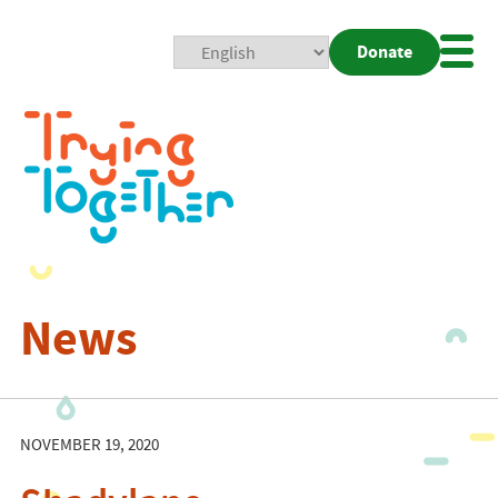
Donate
Mobi
Nav
Togg
News
NOVEMBER 19, 2020