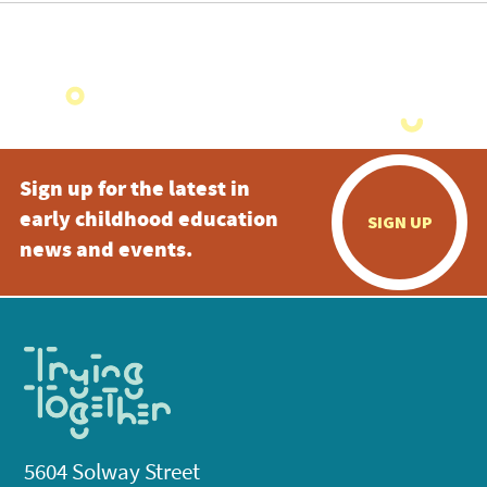
Sign up for the latest in
early childhood education
SIGN UP
news and events.
5604 Solway Street