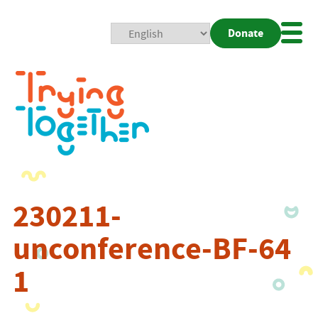
Donate
Mobi
Nav
Togg
230211-
unconference-BF-64
1