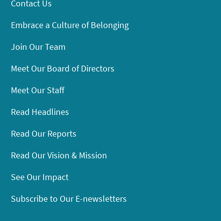
Contact Us
Embrace a Culture of Belonging
Join Our Team
Meet Our Board of Directors
Meet Our Staff
Read Headlines
Read Our Reports
Read Our Vision & Mission
See Our Impact
Subscribe to Our E-newsletters