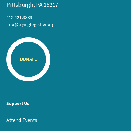
Pittsburgh, PA 15217
412.421.3889
info@tryingtogether.org
DONATE
Support Us
Attend Events