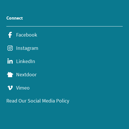
Connect
Facebook
Instagram
LinkedIn
Nextdoor
Vimeo
Read Our Social Media Policy