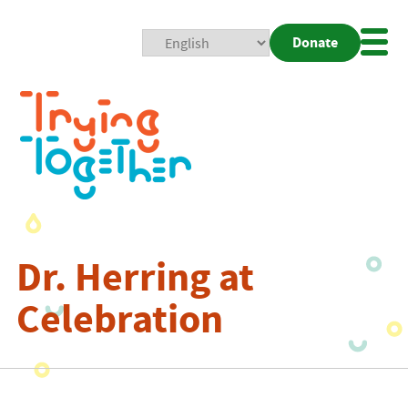
Donate
Mobi
Nav
Togg
Dr. Herring at
Celebration