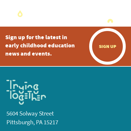
Sign up for the latest in
early childhood education
SIGN UP
news and events.
5604 Solway Street
Pittsburgh, PA 15217