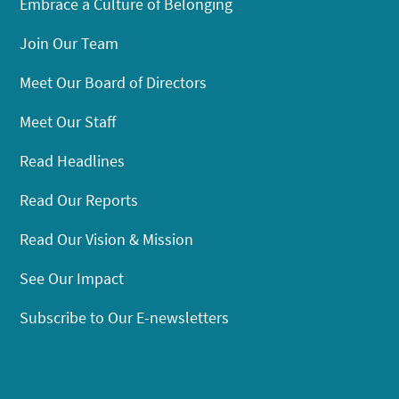
Embrace a Culture of Belonging
Join Our Team
Meet Our Board of Directors
Meet Our Staff
Read Headlines
Read Our Reports
Read Our Vision & Mission
See Our Impact
Subscribe to Our E-newsletters