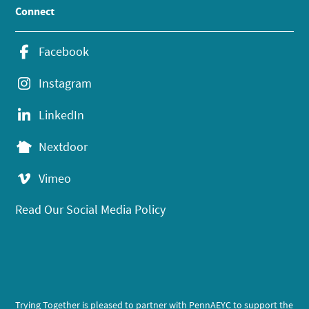
Connect
Facebook
Instagram
LinkedIn
Nextdoor
Vimeo
Read Our Social Media Policy
Trying Together is pleased to partner with PennAEYC to support the