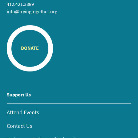
412.421.3889
info@tryingtogether.org
DONATE
Support Us
Attend Events
Contact Us