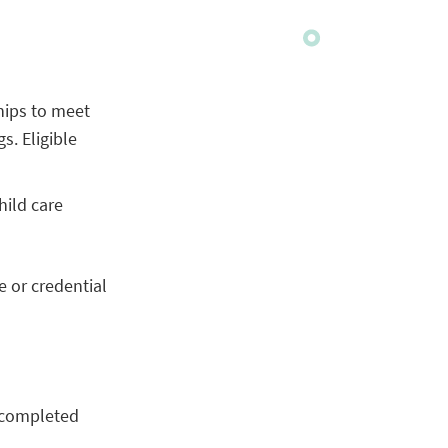
ships to meet
s. Eligible
hild care
e or credential
 completed