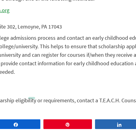
.org
uite 302, Lemoyne, PA 17043
ollege admissions process and contact an early childhood ed
ollege/university. This helps to ensure that scholarship app
niversity and can register for courses if/when they receive a
n provide contact information for early childhood education 
needed.
rship eligibility or requirements, contact a T.E.A.C.H. Couns
Share
Pin
Share