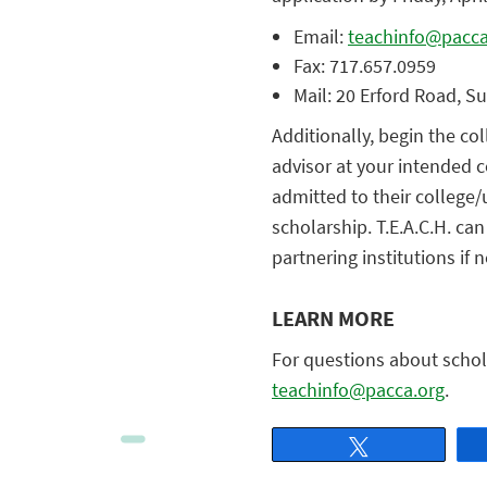
Email:
teachinfo@pacca
Fax: 717.657.0959
Mail: 20 Erford Road, S
Additionally, begin the c
advisor at your intended c
admitted to their college/u
scholarship. T.E.A.C.H. ca
partnering institutions if 
LEARN MORE
For questions about schola
teachinfo@pacca.org
.
Tweet