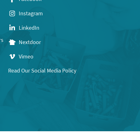
Instagram
LinkedIn
rs
Nextdoor
Vimeo
Read Our Social Media Policy