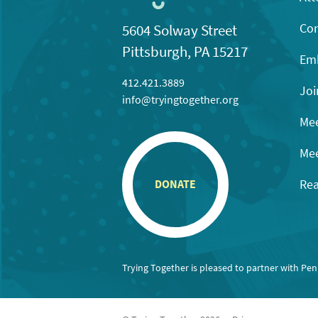
Con
5604 Solway Street
Pittsburgh, PA 15217
Emb
412.421.3889
Joi
info@tryingtogether.org
Mee
Mee
Rea
DONATE
Trying Together is pleased to partner with Pe