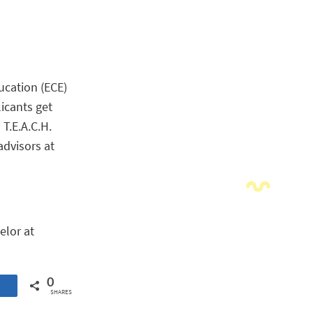
ucation (ECE)
licants get
 T.E.A.C.H.
advisors at
elor at
0
SHARES