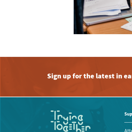
Sign up for the latest in 
Sup
Att