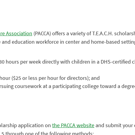
re Association
(PACCA) offers a variety of T.E.A.C.H. scholar
e and education workforce in center and home-based setting
 hours per week directly with children in a DHS-certified c
our ($25 or less per hour for directors); and
rsuing coursework at a participating college toward a degre
larship application on
the PACCA website
and submit your
il 5 through one of the following methods: