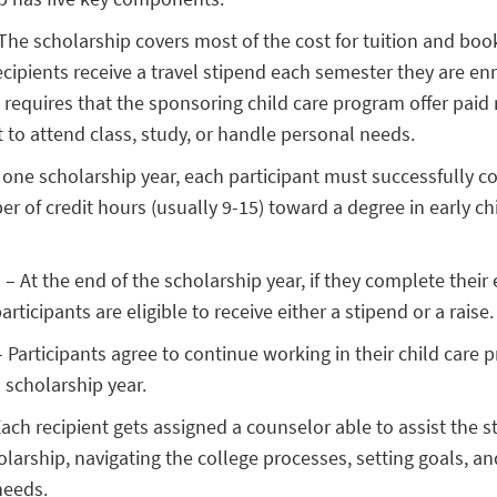
The scholarship covers most of the cost for tuition and boo
ecipients receive a travel stipend each semester they are enr
H. requires that the sponsoring child care program offer paid
t to attend class, study, or handle personal needs.
 one scholarship year, each participant must successfully c
r of credit hours (usually 9-15) toward a degree in early c
 At the end of the scholarship year, if they complete their
rticipants are eligible to receive either a stipend or a raise.
articipants agree to continue working in their child care 
 scholarship year.
ach recipient gets assigned a counselor able to assist the s
olarship, navigating the college processes, setting goals, a
needs.