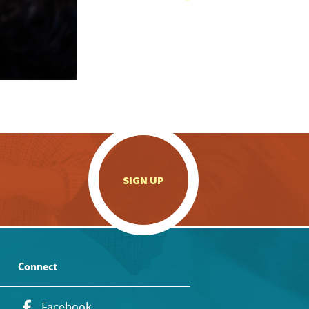
.
SIGN UP
Connect
Facebook