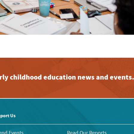
early childhood education news and events
port Us
end Events
Read Our Reports