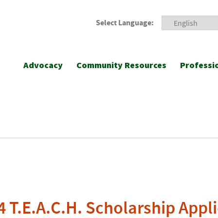
Select Language:
Advocacy
Community Resources
Professi
T.E.A.C.H. Scholarship Appli