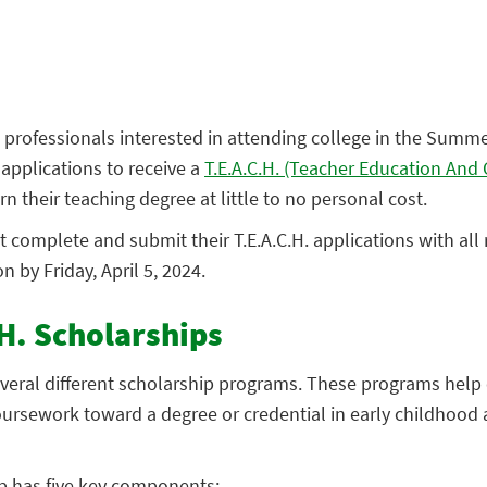
 professionals interested in attending college in the Summ
pplications to receive a
T.E.A.C.H. (Teacher Education An
n their teaching degree at little to no personal cost.
 complete and submit their T.E.A.C.H. applications with all
by Friday, April 5, 2024.
H. Scholarships
veral different scholarship programs. These programs help 
ursework toward a degree or credential in early childhood 
ip has five key components: