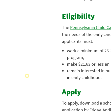
Eligibility
The
Pennsylvania Child Ca
the needs of the early car
applicants must:
work a minimum of 25-30
program;
make $21.63 or less an h
remain interested in pu
in early childhood.
Apply
To apply, download a scho
application by Friday, Apr