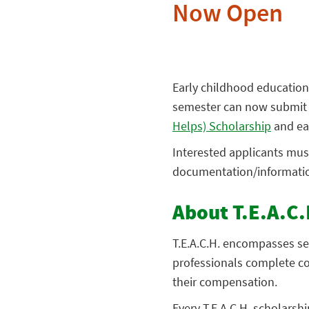
Now Open
Early childhood education
semester can now submit a
Helps) Scholarship
and ear
Interested applicants must
documentation/information 
About T.E.A.C.
T.E.A.C.H. encompasses se
professionals complete co
their compensation.
Every T.E.A.C.H. scholarsh