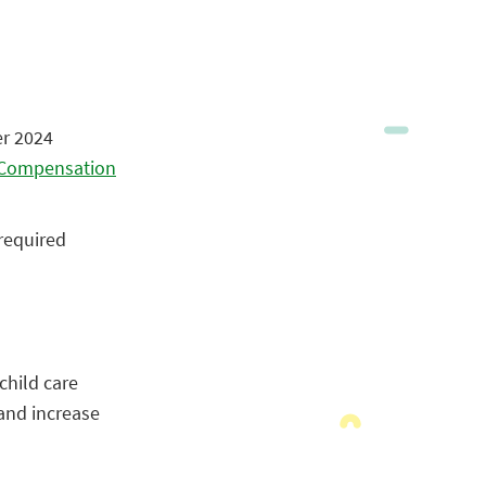
er 2024
d Compensation
 required
child care
and increase