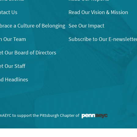
tact Us
Read Our Vision & Mission
race a Culture of Belonging
See Our Impact
n Our Team
Subscribe to Our E-newslette
t Our Board of Directors
t Our Staff
d Headlines
nnAEYC to support the Pittsburgh Chapter of