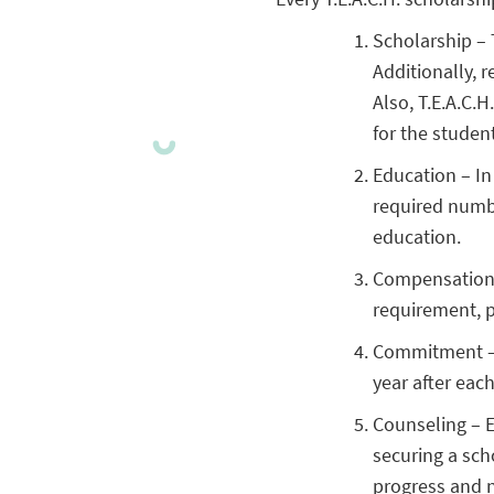
Scholarship – 
Additionally, r
Also, T.E.A.C.
for the studen
Education – In
required numbe
education.
Compensation –
requirement, pa
Commitment – P
year after each
Counseling – E
securing a sch
progress and 