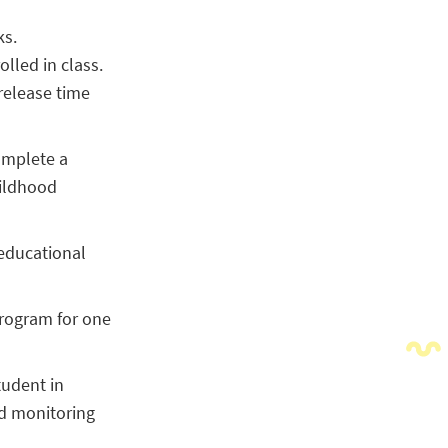
ks.
olled in class.
 release time
omplete a
hildhood
 educational
program for one
tudent in
nd monitoring