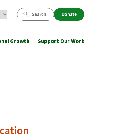
Search
Donate
onal Growth
Support Our Work
cation