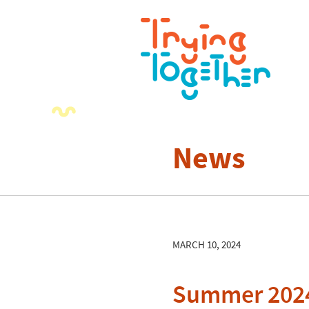
News
MARCH 10, 2024
Summer 2024 