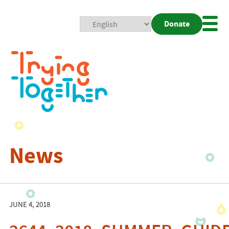
Donate
Mobi
Nav
Togg
News
JUNE 4, 2018