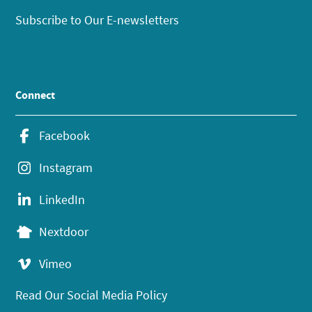
Subscribe to Our E-newsletters
Connect
Facebook
Instagram
LinkedIn
Nextdoor
Vimeo
Read Our Social Media Policy