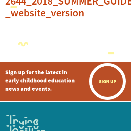
2644_2018_SUMMER_GUID
_website_version
Sign up for the latest in
early childhood education
SIGN UP
news and events.