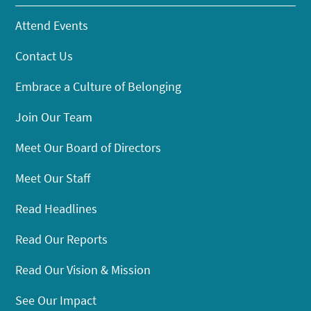
Attend Events
Contact Us
Embrace a Culture of Belonging
Join Our Team
Meet Our Board of Directors
Meet Our Staff
Read Headlines
Read Our Reports
Read Our Vision & Mission
See Our Impact