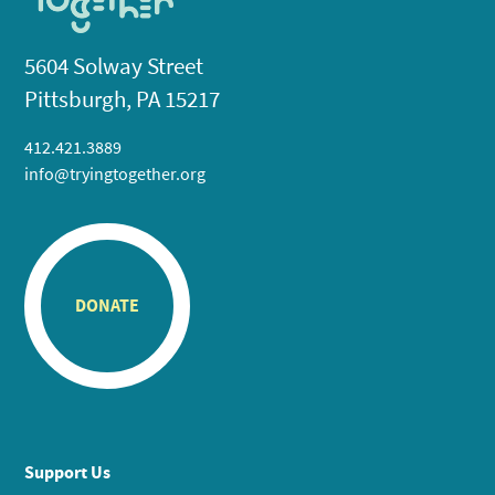
5604 Solway Street
Pittsburgh, PA 15217
412.421.3889
info@tryingtogether.org
DONATE
Support Us