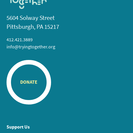
5604 Solway Street
Pittsburgh, PA 15217
412.421.3889
info@tryingtogether.org
DONATE
Support Us