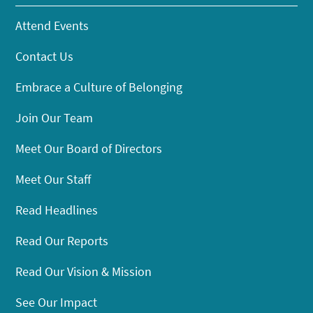
Attend Events
Contact Us
Embrace a Culture of Belonging
Join Our Team
Meet Our Board of Directors
Meet Our Staff
Read Headlines
Read Our Reports
Read Our Vision & Mission
See Our Impact