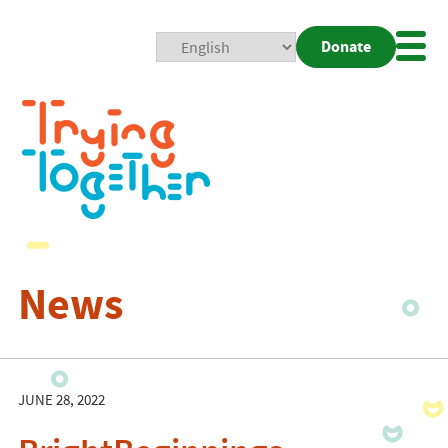
Donate
Mobi
Nav
Togg
News
JUNE 28, 2022