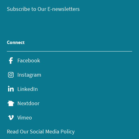
Subscribe to Our E-newsletters
Connect
Facebook
Instagram
LinkedIn
Nextdoor
Vimeo
Read Our Social Media Policy