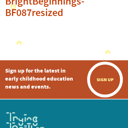
BrightBeginnings-
BF087resized
Sign up for the latest in
early childhood education
SIGN UP
news and events.