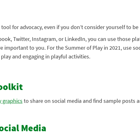
tool for advocacy, even if you don’t consider yourself to be a
ook, Twitter, Instagram, or LinkedIn, you can use those pla
re important to you. For the Summer of Play in 2021, use so
lay and engaging in playful activities.
oolkit
 graphics
to share on social media and find sample posts a
ocial Media