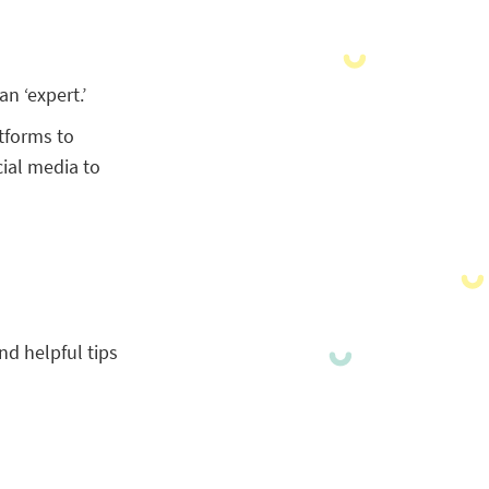
n ‘expert.’
tforms to
cial media to
nd helpful tips