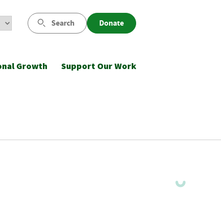
Search
Donate
onal Growth
Support Our Work