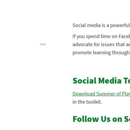
Social media is a powerful 
If you spend time on Faceb
advocate for issues that a
promote learning through p
Social Media T
Download Summer of Play
in the toolkit.
Follow Us on S