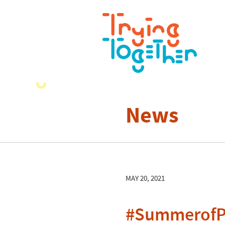
News
MAY 20, 2021
#SummerofPl