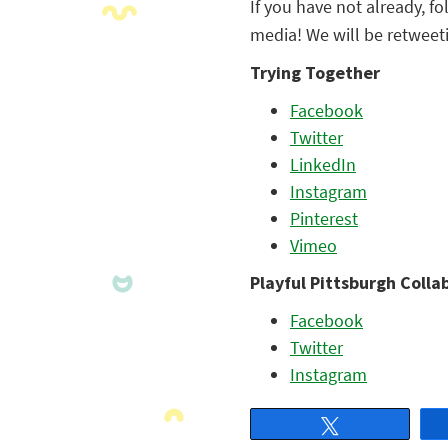
If you have not already, f
media! We will be retweeti
Trying Together
Facebook
Twitter
LinkedIn
Instagram
Pinterest
Vimeo
Playful Pittsburgh Colla
Facebook
Twitter
Instagram
Tweet