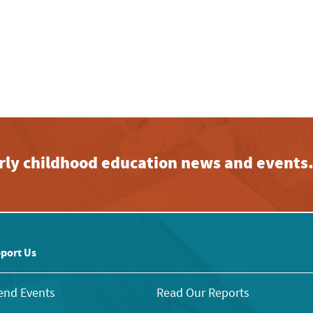
early childhood education news and events
port Us
end Events
Read Our Reports