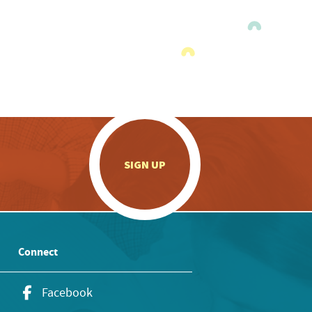
.
SIGN UP
Connect
Facebook