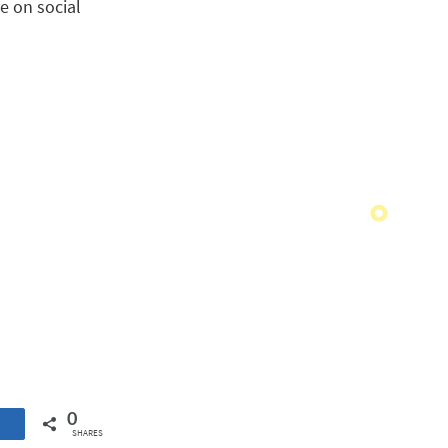
e on social
0
SHARES