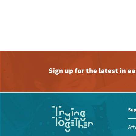
Sign up for the latest in 
Sup
Att