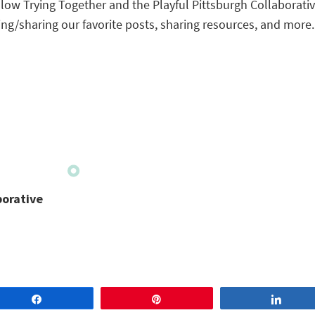
ollow Trying Together and the Playful Pittsburgh Collaborativ
ng/sharing our favorite posts, sharing resources, and more.
borative
Share
Pin
Share