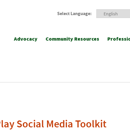
Select Language:
Advocacy
Community Resources
Professi
ay Social Media Toolkit