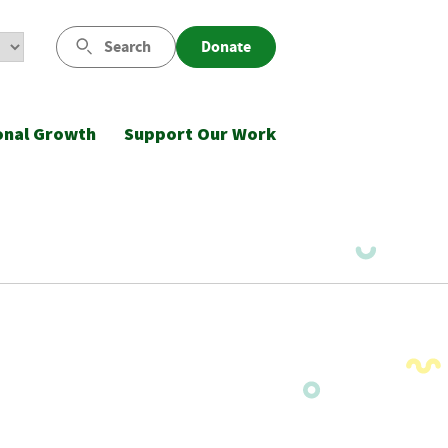
Search
Donate
onal Growth
Support Our Work