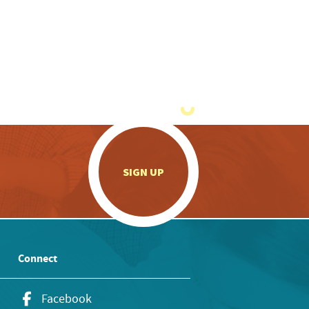
.
SIGN UP
Connect
Facebook