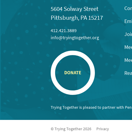
Con
5604 Solway Street
Pittsburgh, PA 15217
Emb
412.421.3889
Joi
info@tryingtogether.org
Mee
Mee
Rea
DONATE
Trying Together is pleased to partner with Pe
© Trying Together 2026
Privacy