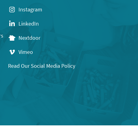
Instagram
LinkedIn
rs
Nextdoor
Vimeo
Read Our Social Media Policy