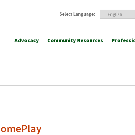
Select Language:
Advocacy
Community Resources
Professi
ComePlay