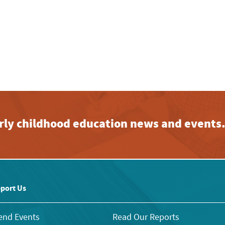
early childhood education news and events
port Us
end Events
Read Our Reports