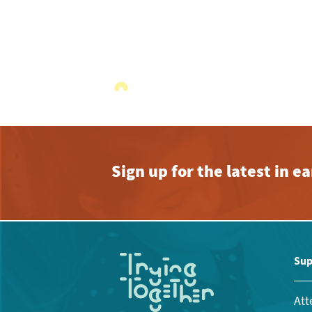
Sign up for the latest in 
Sup
Att