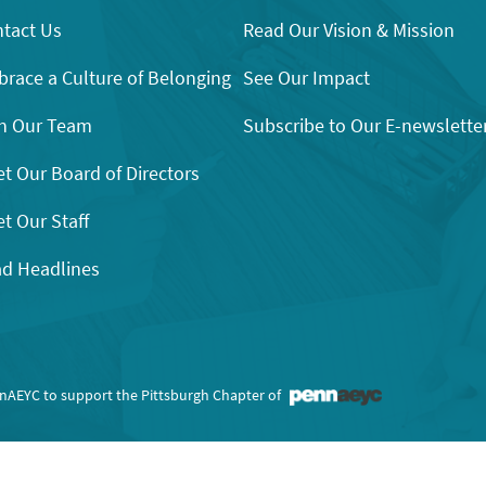
tact Us
Read Our Vision & Mission
race a Culture of Belonging
See Our Impact
n Our Team
Subscribe to Our E-newslette
t Our Board of Directors
t Our Staff
d Headlines
nnAEYC to support the Pittsburgh Chapter of