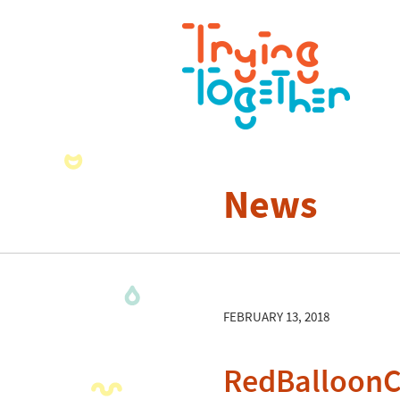
News
FEBRUARY 13, 2018
RedBalloon