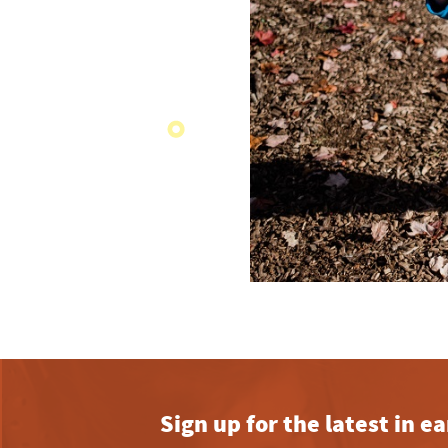
Sign up for the latest in 