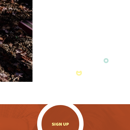
.
SIGN UP