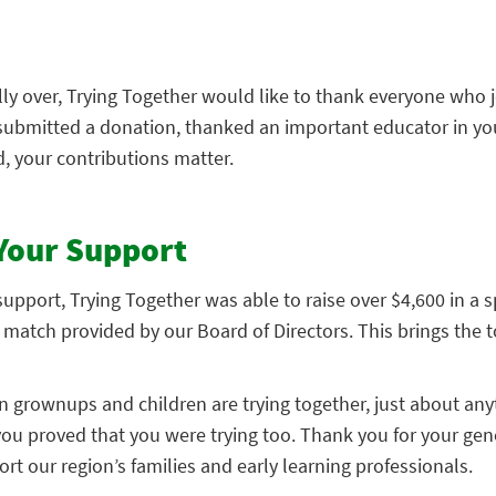
ally over, Trying Together would like to thank everyone who 
submitted a donation, thanked an important educator in your
, your contributions matter.
Your Support
pport, Trying Together was able to raise over $4,600 in a s
match provided by our Board of Directors. This brings the to
n grownups and children are trying together, just about any
you proved that you were trying too. Thank you for your gen
rt our region’s families and early learning professionals.