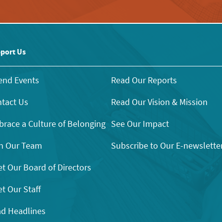
port Us
end Events
Read Our Reports
tact Us
Read Our Vision & Mission
race a Culture of Belonging
See Our Impact
n Our Team
Subscribe to Our E-newslette
t Our Board of Directors
t Our Staff
d Headlines