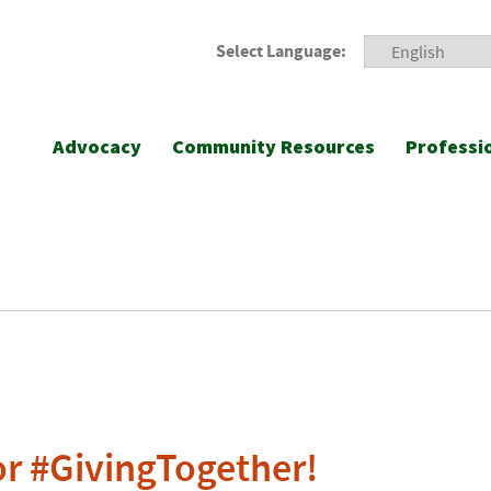
Select Language:
Advocacy
Community Resources
Professi
r #GivingTogether!