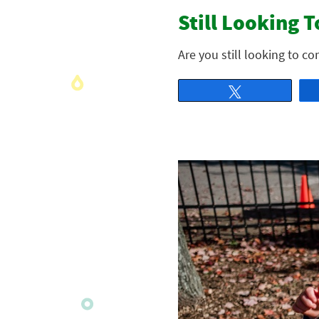
Still Looking T
Are you still looking to c
Tweet