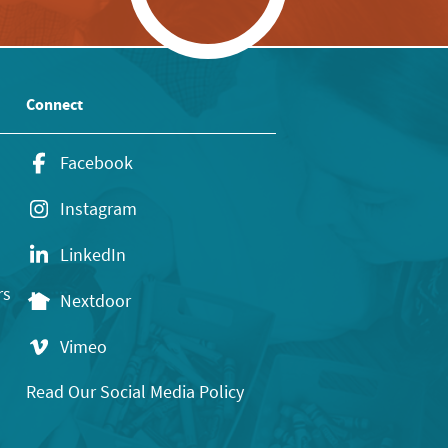
Connect
Facebook
Instagram
LinkedIn
rs
Nextdoor
Vimeo
Read Our Social Media Policy