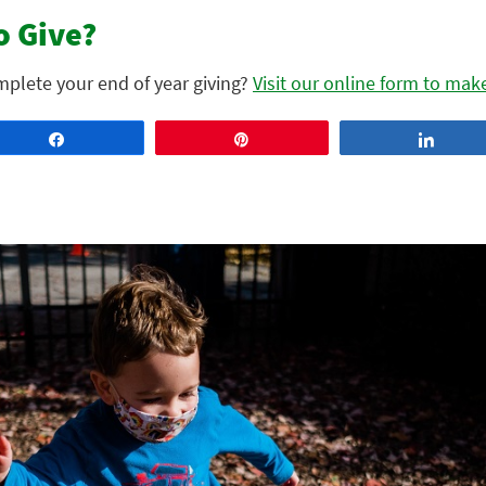
o Give?
omplete your end of year giving?
Visit our online form to mak
Share
Pin
Share