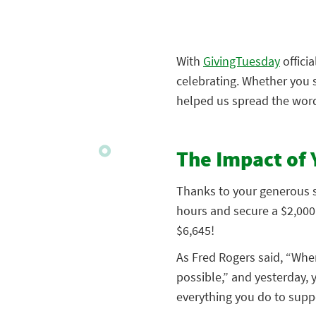
With
GivingTuesday
offici
celebrating. Whether you 
helped us spread the word
The Impact of 
Thanks to your generous su
hours and secure a $2,000 
$6,645!
As Fred Rogers said, “Whe
possible,” and yesterday, 
everything you do to suppo