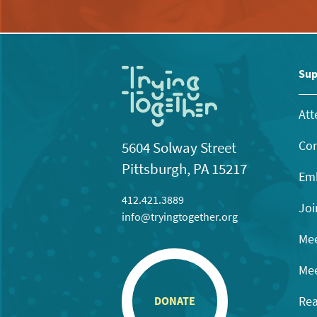
Sup
Att
Con
5604 Solway Street
Pittsburgh, PA 15217
Emb
412.421.3889
Joi
info@tryingtogether.org
Mee
Mee
Rea
DONATE