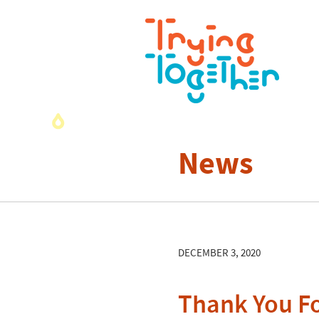
News
DECEMBER 3, 2020
Thank You Fo