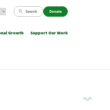
Search
Donate
onal Growth
Support Our Work