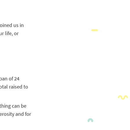
joined us in
 life, or
pan of 24
tal raised to
thing can be
erosity and for