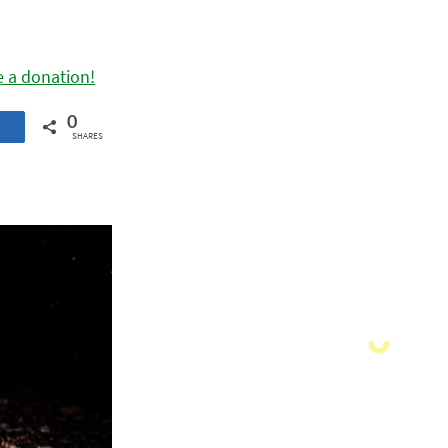
e a donation!
0
SHARES