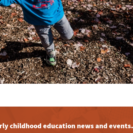
early childhood education news and events