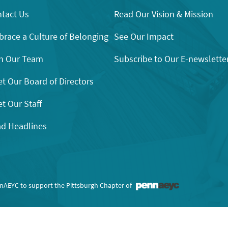
tact Us
Read Our Vision & Mission
race a Culture of Belonging
See Our Impact
n Our Team
Subscribe to Our E-newslette
t Our Board of Directors
t Our Staff
d Headlines
nnAEYC to support the Pittsburgh Chapter of