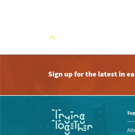
Sign up for the latest in 
Sup
Att