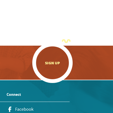
.
SIGN UP
Connect
Facebook