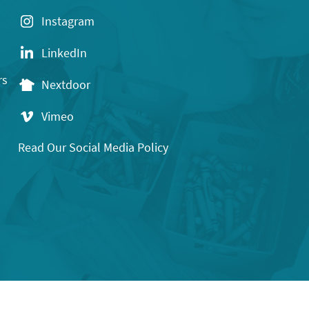
Instagram
LinkedIn
rs
Nextdoor
Vimeo
Read Our Social Media Policy