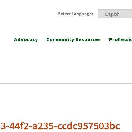
Select Language:
Advocacy
Community Resources
Professi
53-44f2-a235-ccdc957503bc