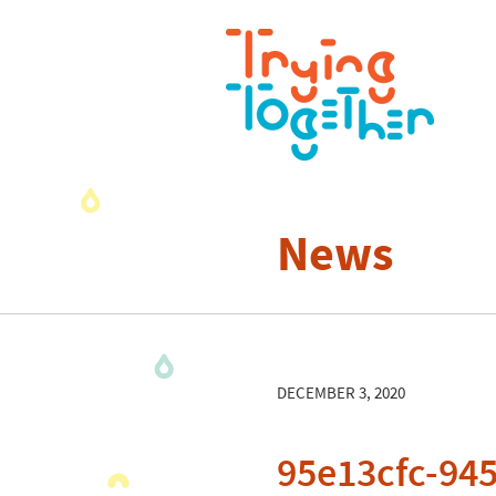
News
DECEMBER 3, 2020
95e13cfc-94