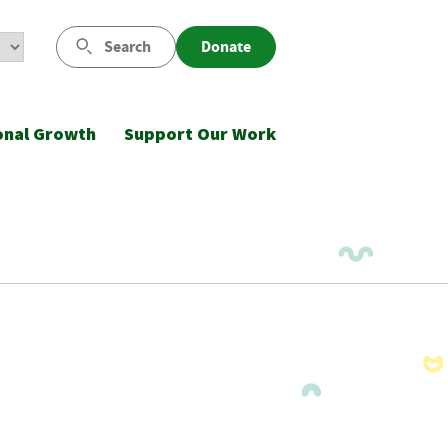
Search
Donate
onal Growth
Support Our Work