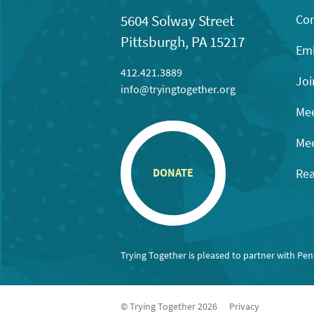
Con
5604 Solway Street
Pittsburgh, PA 15217
Emb
412.421.3889
Joi
info@tryingtogether.org
Mee
Mee
Rea
DONATE
Trying Together is pleased to partner with Pe
© Trying Together 2026
Privacy