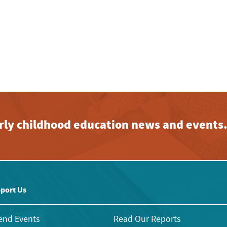
early childhood education news and events
port Us
end Events
Read Our Reports