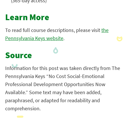
(365-day access)
Learn More
To read full course descriptions, please visit
the
Pennsylvania Keys website
.
Source
Information for this post was taken directly from The
Pennsylvania Keys “No Cost Social-Emotional
Professional Development Opportunities Now
Available.” Some text may have been added,
paraphrased, or adapted for readability and
comprehension.