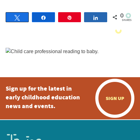
0
Tweet
Share
Pin
Share
SHARES
Sign up for the latest in
early childhood education
SIGN UP
news and events.