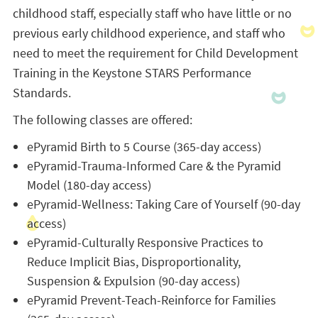
childhood staff, especially staff who have little or no
previous early childhood experience, and staff who
need to meet the requirement for Child Development
Training in the Keystone STARS Performance
Standards.
The following classes are offered:
ePyramid Birth to 5 Course (365-day access)
ePyramid-Trauma-Informed Care & the Pyramid
Model (180-day access)
ePyramid-Wellness: Taking Care of Yourself (90-day
access)
ePyramid-Culturally Responsive Practices to
Reduce Implicit Bias, Disproportionality,
Suspension & Expulsion (90-day access)
ePyramid Prevent-Teach-Reinforce for Families