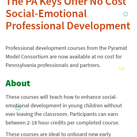
The PA Keys Offer No Cost
Social-Emotional
Professional Development
Professional development courses from the Pyramid
Model Consortium are now available at no cost for
Pennsylvania professionals and partners.
About
These courses will teach how to enhance social-
emotional development in young children without
ever leaving the classroom. Participants can earn
between 2-18 hour credits per completed course.
These courses are ideal to onboard new early