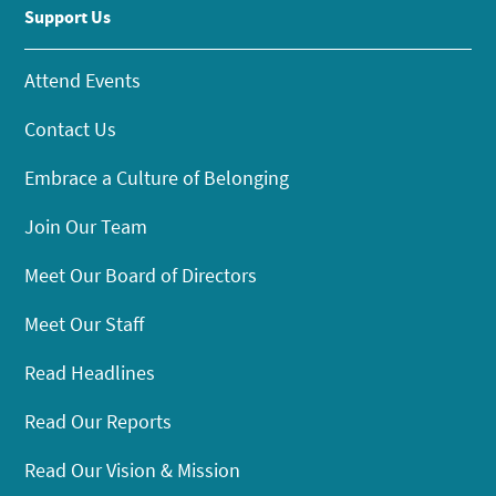
Support Us
Attend Events
Contact Us
Embrace a Culture of Belonging
Join Our Team
Meet Our Board of Directors
Meet Our Staff
Read Headlines
Read Our Reports
Read Our Vision & Mission