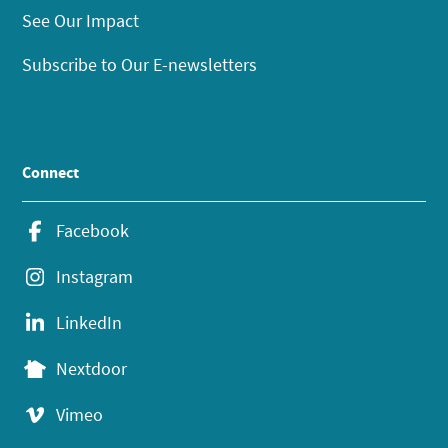
See Our Impact
Subscribe to Our E-newsletters
Connect
Facebook
Instagram
LinkedIn
Nextdoor
Vimeo