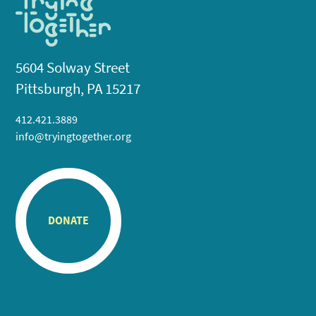
5604 Solway Street
Pittsburgh, PA 15217
412.421.3889
info@tryingtogether.org
DONATE