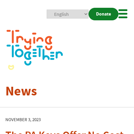
Donate
Mobi
Nav
Togg
News
NOVEMBER 3, 2023