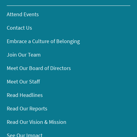
Attend Events
Contact Us
Embrace a Culture of Belonging
Join Our Team
Meet Our Board of Directors
Meet Our Staff
Read Headlines
Read Our Reports
Read Our Vision & Mission
See Our Impact