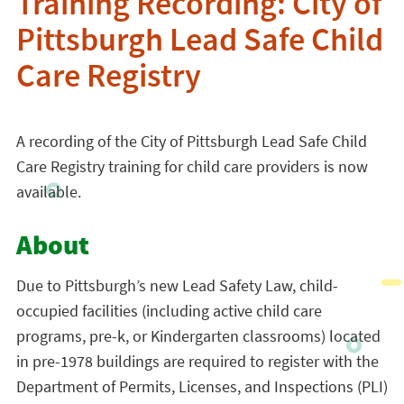
Training Recording: City of
Pittsburgh Lead Safe Child
Care Registry
A recording of the City of Pittsburgh Lead Safe Child
Care Registry training for child care providers is now
available.
About
Due to Pittsburgh’s new
Lead
Safety Law, child-
occupied facilities (including active child care
programs, pre-k, or Kindergarten classrooms) located
in pre-1978 buildings are required to register with the
Department of Permits, Licenses, and Inspections (PLI)