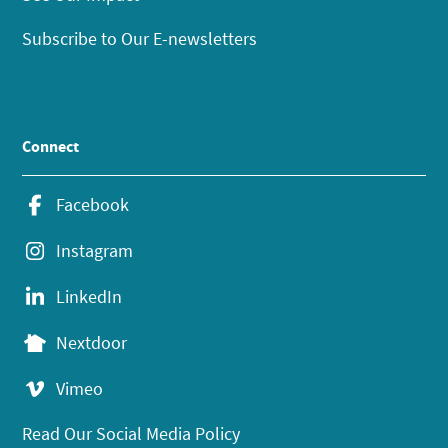
Subscribe to Our E-newsletters
Connect
Facebook
Instagram
LinkedIn
Nextdoor
Vimeo
Read Our Social Media Policy