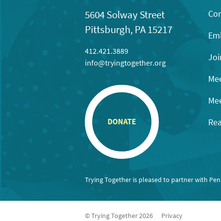
Con
5604 Solway Street
Pittsburgh, PA 15217
Emb
412.421.3889
Joi
info@tryingtogether.org
Mee
Mee
Rea
DONATE
Trying Together is pleased to partner with Pe
© Trying Together 2026
Privacy