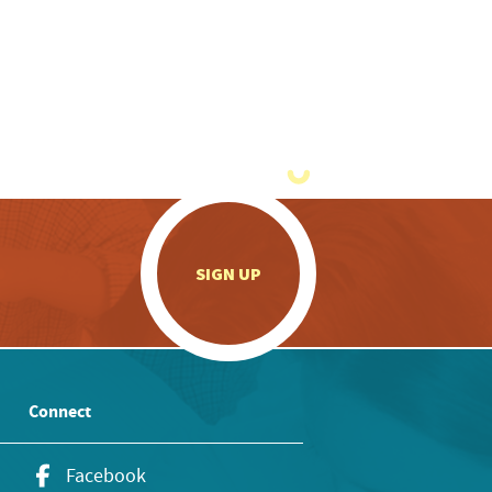
.
SIGN UP
Connect
Facebook