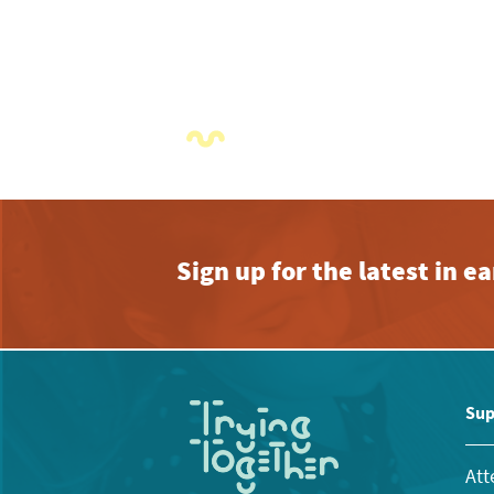
Sign up for the latest in 
Sup
Att