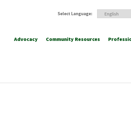
Select Language:
Advocacy
Community Resources
Professi