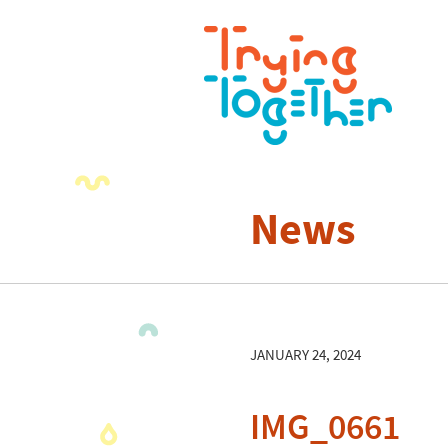
News
JANUARY 24, 2024
IMG_0661