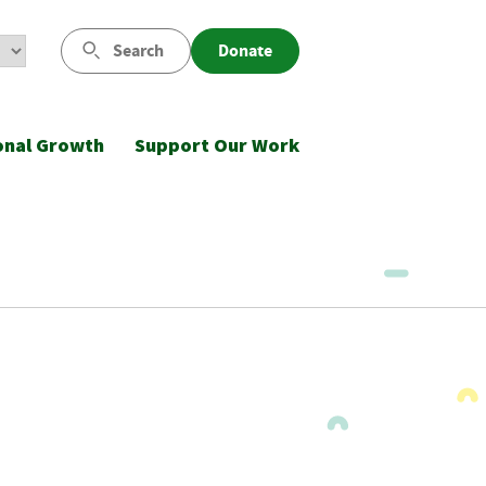
Search
Donate
onal Growth
Support Our Work