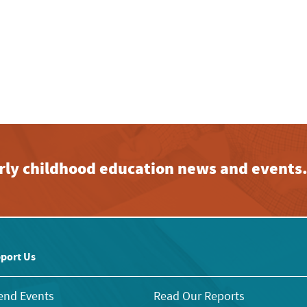
early childhood education news and events
port Us
end Events
Read Our Reports