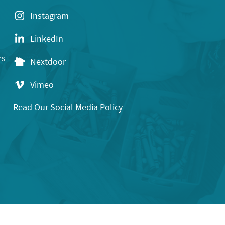
Instagram
LinkedIn
rs
Nextdoor
Vimeo
Read Our Social Media Policy