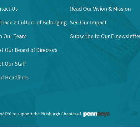
tact Us
Read Our Vision & Mission
race a Culture of Belonging
See Our Impact
n Our Team
Subscribe to Our E-newslette
t Our Board of Directors
t Our Staff
d Headlines
nnAEYC to support the Pittsburgh Chapter of