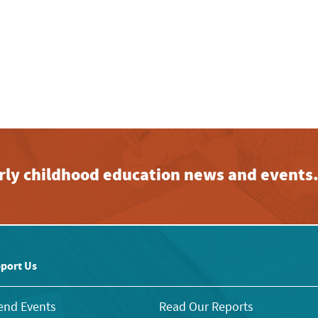
early childhood education news and events
port Us
end Events
Read Our Reports