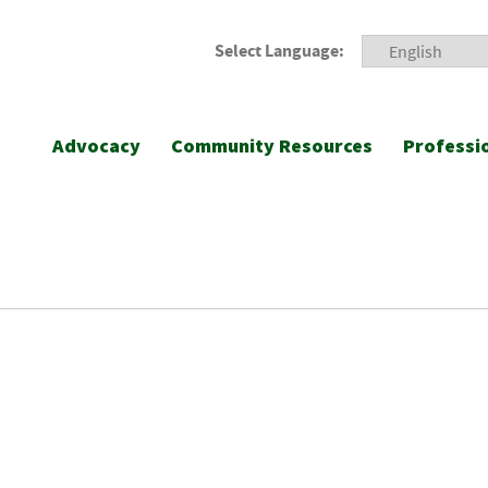
Select Language:
Advocacy
Community Resources
Professi