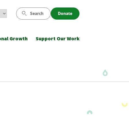
Search
Donate
onal Growth
Support Our Work