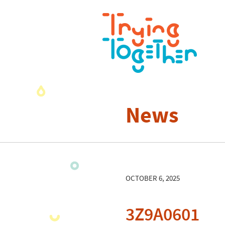
News
OCTOBER 6, 2025
3Z9A0601