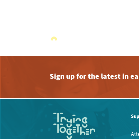
Sign up for the latest in 
Sup
Att