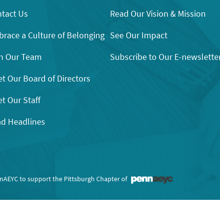
tact Us
Read Our Vision & Mission
race a Culture of Belonging
See Our Impact
n Our Team
Subscribe to Our E-newslette
t Our Board of Directors
t Our Staff
d Headlines
nnAEYC to support the Pittsburgh Chapter of