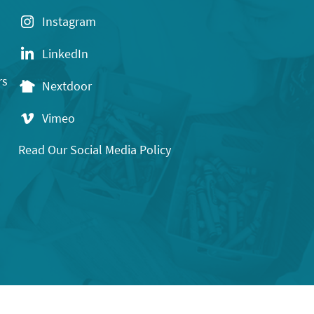
Instagram
LinkedIn
rs
Nextdoor
Vimeo
Read Our Social Media Policy