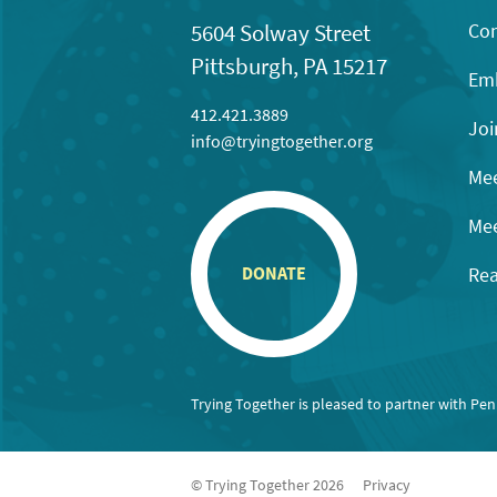
Con
5604 Solway Street
Pittsburgh, PA 15217
Emb
412.421.3889
Joi
info@tryingtogether.org
Mee
Mee
Rea
DONATE
Trying Together is pleased to partner with Pe
© Trying Together 2026
Privacy