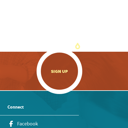
.
SIGN UP
Connect
Facebook