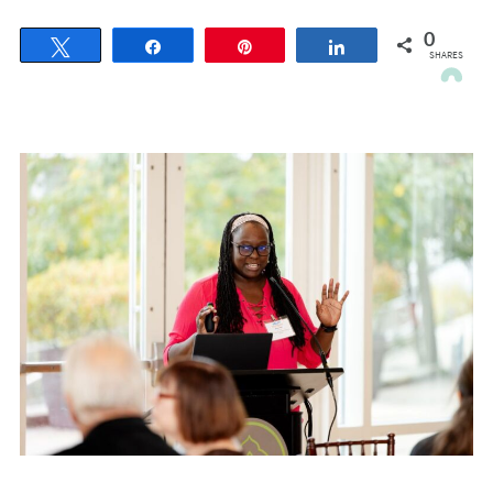
0
Tweet
Share
Pin
Share
SHARES