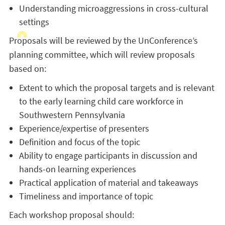
Understanding microaggressions in cross-cultural
settings
Proposals will be reviewed by the UnConference’s
planning committee, which will review proposals
based on:
Extent to which the proposal targets and is relevant
to the early learning child care workforce in
Southwestern Pennsylvania
Experience/expertise of presenters
Definition and focus of the topic
Ability to engage participants in discussion and
hands-on learning experiences
Practical application of material and takeaways
Timeliness and importance of topic
Each workshop proposal should: