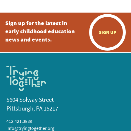
Sign up for the latest in
early childhood education
SIGN UP
news and events.
5604 Solway Street
Pittsburgh, PA 15217
412.421.3889
info@tryingtogether.org