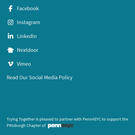
Facebook
Instagram
LinkedIn
Nextdoor
Vimeo
Read Our Social Media Policy
Trying Together is pleased to partner with PennAEYC to support the
Pittsburgh Chapter of