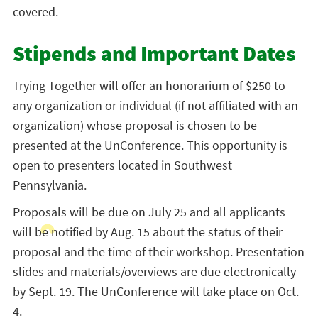
covered.
Stipends and Important Dates
Trying Together will offer an honorarium of $250 to
any organization or individual (if not affiliated with an
organization) whose proposal is chosen to be
presented at the UnConference. This opportunity is
open to presenters located in Southwest
Pennsylvania.
Proposals will be due on July 25 and all applicants
will be notified by Aug. 15 about the status of their
proposal and the time of their workshop. Presentation
slides and materials/overviews are due electronically
by Sept. 19. The UnConference will take place on Oct.
4.