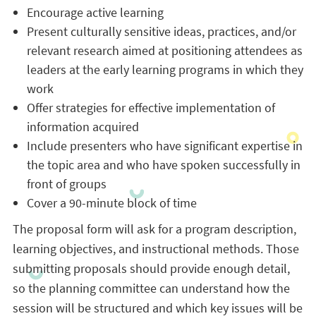
Encourage active learning
Present culturally sensitive ideas, practices, and/or
relevant research aimed at positioning attendees as
leaders at the early learning programs in which they
work
Offer strategies for effective implementation of
information acquired
Include presenters who have significant expertise in
the topic area and who have spoken successfully in
front of groups
Cover a 90-minute block of time
The proposal form will ask for a program description,
learning objectives, and instructional methods. Those
submitting proposals should provide enough detail,
so the planning committee can understand how the
session will be structured and which key issues will be