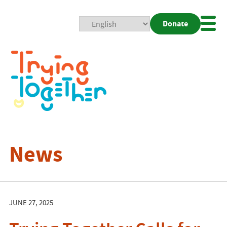
Donate
Mobi
Nav
Togg
News
JUNE 27, 2025