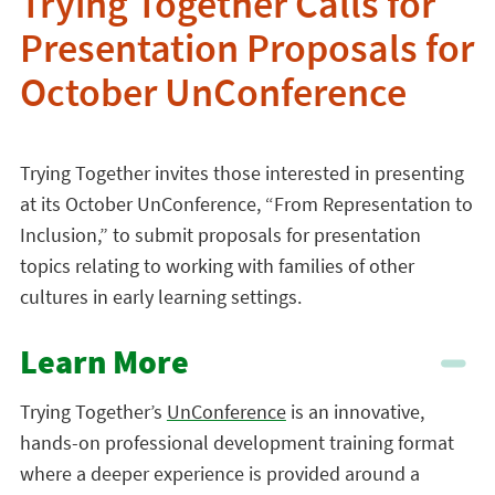
Trying Together Calls for
Presentation Proposals for
October UnConference
Trying Together invites those interested in presenting
at its October UnConference, “From Representation to
Inclusion,” to submit proposals for presentation
topics relating to working with families of other
cultures in early learning settings.
Learn More
Trying Together’s
UnConference
is an innovative,
hands-on professional development training format
where a deeper experience is provided around a