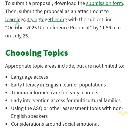
To submit a proposal, download the
submission form
.
Then, submit the proposal as an attachment to
learning@tryingtogether.org
with the subject line
“October 2025 Unconference Proposal”
by 11:59 p.m.
on July 25.
Choosing Topics
Appropriate topic areas include, but are not limited to:
Language access
Early literacy in English learner populations
Trauma-informed care for early learners
Early intervention access for multicultural families
Using the ASQ or other assessment tools with non-
English speakers
Considerations around social emotional