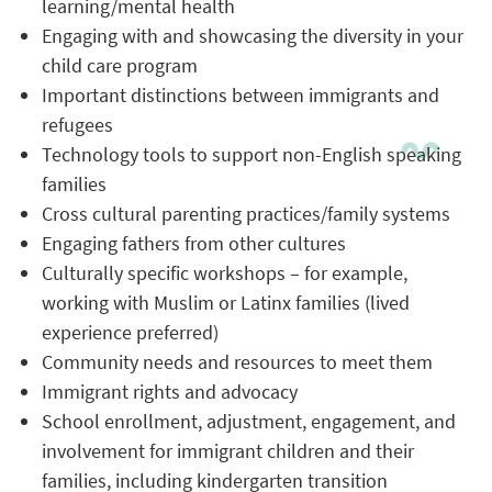
learning/mental health
Engaging with and showcasing the diversity in your
child care program
Important distinctions between immigrants and
refugees
Technology tools to support non-English speaking
families
Cross cultural parenting practices/family systems
Engaging fathers from other cultures
Culturally specific workshops – for example,
working with Muslim or Latinx families (lived
experience preferred)
Community needs and resources to meet them
Immigrant rights and advocacy
School enrollment, adjustment, engagement, and
involvement for immigrant children and their
families, including kindergarten transition