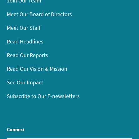
Join Our Team
Meet Our Board of Directors
Meet Our Staff
Read Headlines
Read Our Reports
Read Our Vision & Mission
See Our Impact
Subscribe to Our E-newsletters
Connect