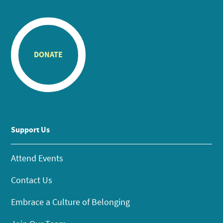
DONATE
Support Us
Attend Events
Contact Us
Embrace a Culture of Belonging