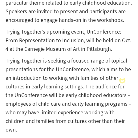
particular theme related to early childhood education.
Speakers are invited to present and participants are
encouraged to engage hands-on in the workshops.
Trying Together’s upcoming event, UnConference:
From Representation to Inclusion, will be held on Oct.
4 at the Carnegie Museum of Art in Pittsburgh.
Trying Together is seeking a focused range of topical
presentations for the UnConference, which aims to be
an introduction to working with families of other
cultures in early learning settings. The audience for
the UnConference will be early childhood educators –
employees of child care and early learning programs –
who may have limited experience working with
children and families from cultures other than their
own.