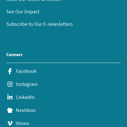
See Our Impact
Subscribe to Our E-newsletters
Connect
Facebook
Instagram
LinkedIn
Nextdoor
Vimeo