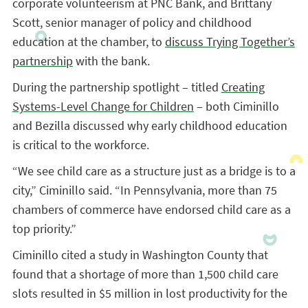
corporate volunteerism at PNC Bank, and Brittany
Scott, senior manager of policy and childhood
education at the chamber, to
discuss Trying Together’s
partnership
with the bank.
During the partnership spotlight – titled
Creating
Systems-Level Change for Children
– both Ciminillo
and Bezilla discussed why early childhood education
is critical to the workforce.
“We see child care as a structure just as a bridge is to a
city,” Ciminillo said. “In Pennsylvania, more than 75
chambers of commerce have endorsed child care as a
top priority.”
Ciminillo cited a study in Washington County that
found that a shortage of more than 1,500 child care
slots resulted in $5 million in lost productivity for the