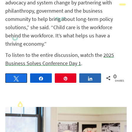
advocacy and system change by partnering with
philanthropy, government and the business
community to help bring about long-term policy
solutions,” she said. “Child care is the workforce
behind the workforce. It’s what helps us have a
thriving economy.”
To listen to the entire discussion, watch the
2025
Business Solves Conference Day 1
.
0
Tweet
Share
Pin
Share
SHARES