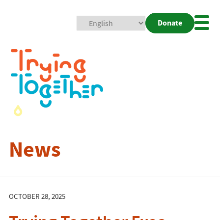
Donate
Mobi
Nav
Togg
News
OCTOBER 28, 2025