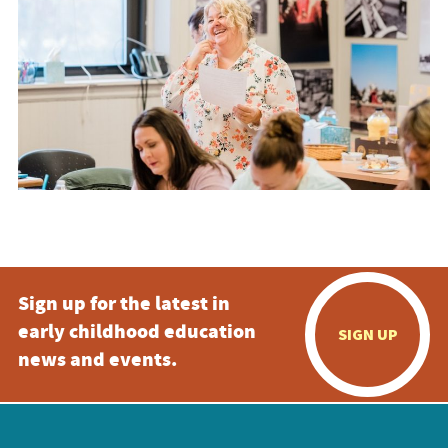
Sign up for the latest in
early childhood education
SIGN UP
news and events.