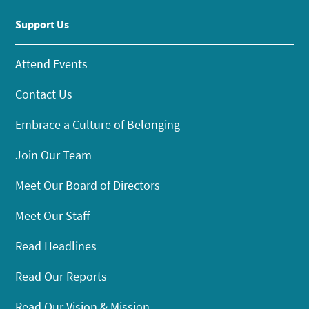
Support Us
Attend Events
Contact Us
Embrace a Culture of Belonging
Join Our Team
Meet Our Board of Directors
Meet Our Staff
Read Headlines
Read Our Reports
Read Our Vision & Mission