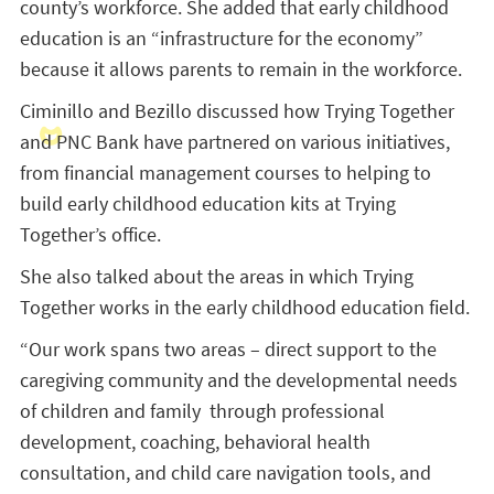
county’s workforce. She added that early childhood
education is an “infrastructure for the economy”
because it allows parents to remain in the workforce.
Ciminillo and Bezillo discussed how Trying Together
and PNC Bank have partnered on various initiatives,
from financial management courses to helping to
build early childhood education kits at Trying
Together’s office.
She also talked about the areas in which Trying
Together works in the early childhood education field.
“Our work spans two areas – direct support to the
caregiving community and the developmental needs
of children and family through professional
development, coaching, behavioral health
consultation, and child care navigation tools, and