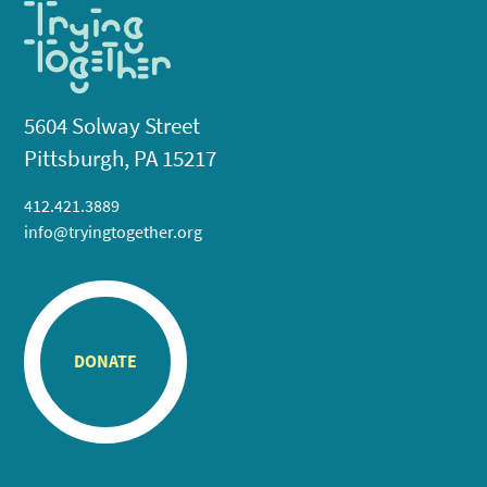
5604 Solway Street
Pittsburgh, PA 15217
412.421.3889
info@tryingtogether.org
DONATE