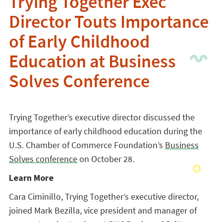
Trying Together Exec
Director Touts Importance
of Early Childhood
Education at Business
Solves Conference
Trying Together’s executive director discussed the
importance of early childhood education during the
U.S. Chamber of Commerce Foundation’s
Business
Solves conference
on October 28.
Learn More
Cara Ciminillo, Trying Together’s executive director,
joined Mark Bezilla, vice president and manager of