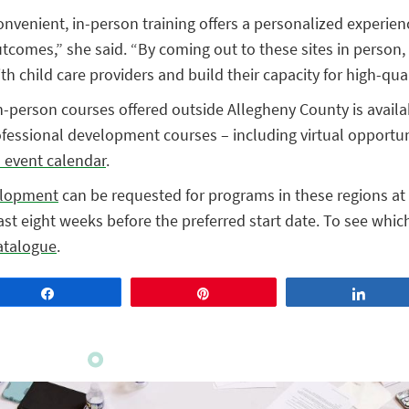
onvenient, in-person training offers a personalized experien
utcomes,” she said. “By coming out to these sites in person
h child care providers and build their capacity for high-qual
n-person courses offered outside Allegheny County is avail
rofessional development courses – including virtual opportun
s event calendar
.
elopment
can be requested for programs in these regions at 
st eight weeks before the preferred start date. To see whic
atalogue
.
Share
Pin
Share