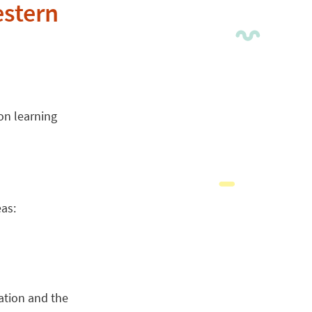
estern
on learning
eas:
ation and the