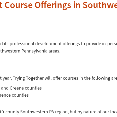
 Course Offerings in Southw
d its professional development offerings to provide in-pers
uthwestern Pennsylvania areas.
 year, Trying Together will offer courses in the following ar
 and Greene counties
wrence counties
10-county Southwestern PA region, but by nature of our loc