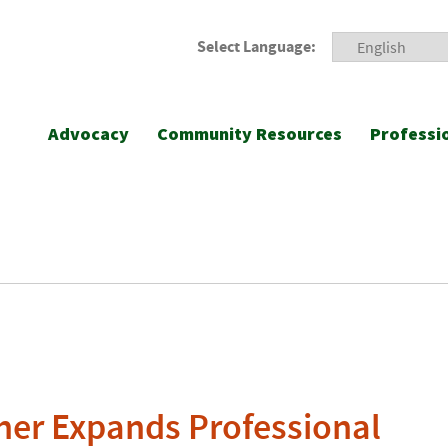
Select Language:
Advocacy
Community Resources
Professi
her Expands Professional