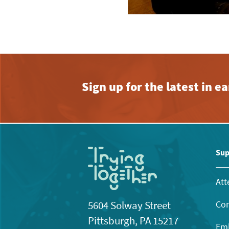
Sign up for the latest in 
Sup
Att
Con
5604 Solway Street
Pittsburgh, PA 15217
Emb