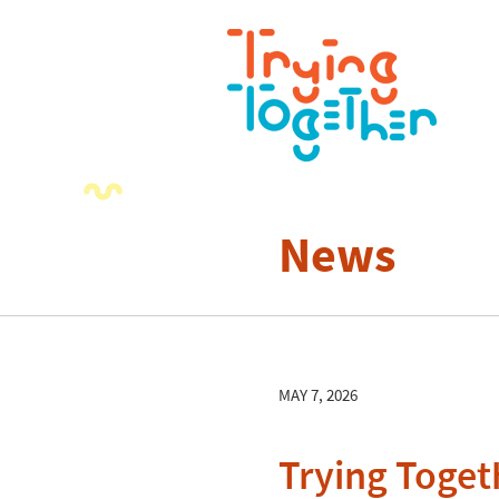
News
MAY 7, 2026
Trying Toget