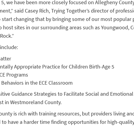
n 5, we have been more closely focused on Allegheny Coun
nt,” said Casey Rich, Trying Together’s director of professi
o start changing that by bringing some of our most popular 
 host sites in our surrounding areas such as Youngwood, Co
 Rock.”
include:
atter
ally Appropriate Practice for Children Birth-Age 5
 ECE Programs
 Behaviors in the ECE Classroom
sitive Guidance Strategies to Facilitate Social and Emotion
gust in Westmoreland County.
ounty is rich with training resources, but providers living a
 to have a harder time finding opportunities for high-qualit