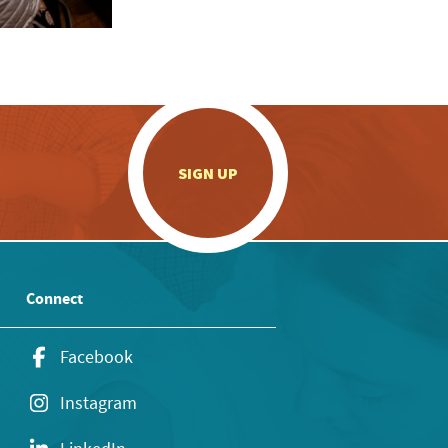
.
SIGN UP
Connect
Facebook
Instagram