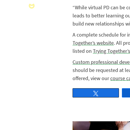
“While virtual PD can be c
leads to better learning o
build new relationships wit
A complete schedule for i
Together’s website
. All p
listed on
Trying Together’
Custom professional dev
should be requested at lea
offered, view our
course c
Tweet