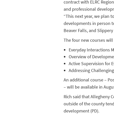
contract with ELRC Regio
and professional developme
“This next year, we plan t
developments in person to
Beaver Falls, and Slippery
The four new courses will 
Everyday Interactions M
Overview of Development
Active Supervision for
Addressing Challenging
An additional course – Po
– will be available in Au
Rich said that Allegheny C
outside of the county tend
development (PD).