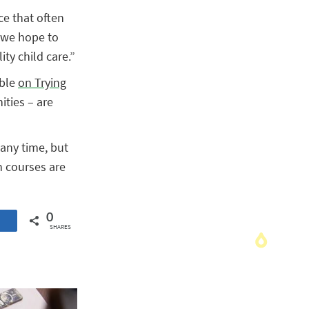
ce that often
, we hope to
ity child care.”
able
on Trying
ities – are
any time, but
h courses are
0
SHARES