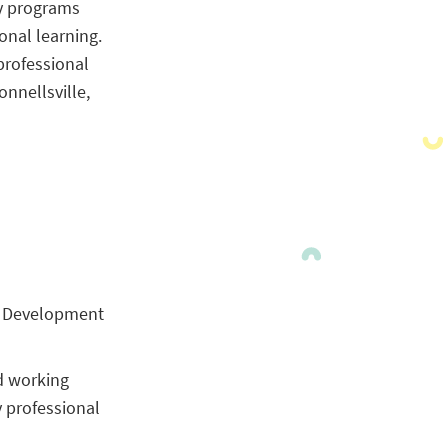
ty programs
onal learning.
professional
nnellsville,
al Development
nd working
y professional