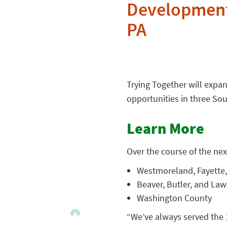
Development
PA
Trying Together will expan
opportunities in three So
Learn More
Over the course of the next
Westmoreland, Fayette,
Beaver, Butler, and La
Washington County
“We’ve always served the 