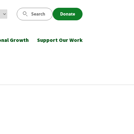
Search
Donate
onal Growth
Support Our Work