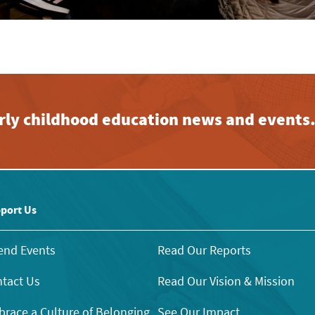
early childhood education news and events
port Us
end Events
Read Our Reports
tact Us
Read Our Vision & Mission
race a Culture of Belonging
See Our Impact