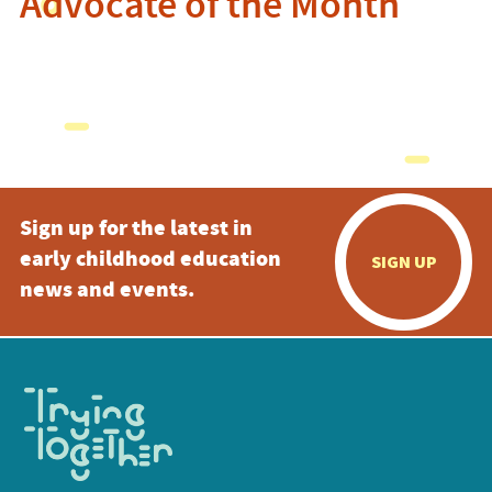
Advocate of the Month
Sign up for the latest in
early childhood education
SIGN UP
news and events.