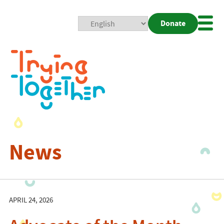
Donate
Mobi
Nav
Togg
News
APRIL 24, 2026