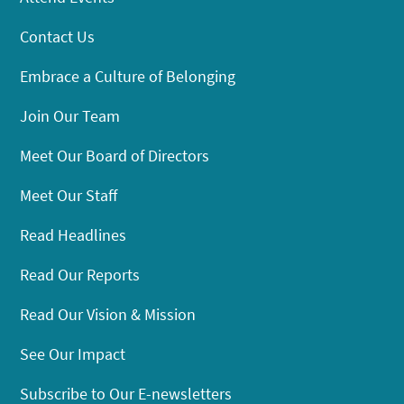
Contact Us
Embrace a Culture of Belonging
Join Our Team
Meet Our Board of Directors
Meet Our Staff
Read Headlines
Read Our Reports
Read Our Vision & Mission
See Our Impact
Subscribe to Our E-newsletters