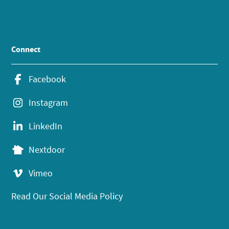
Connect
Facebook
Instagram
LinkedIn
Nextdoor
Vimeo
Read Our Social Media Policy