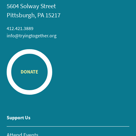
5604 Solway Street
Pittsburgh, PA 15217
412.421.3889
info@tryingtogether.org
DONATE
Support Us
Attend Events