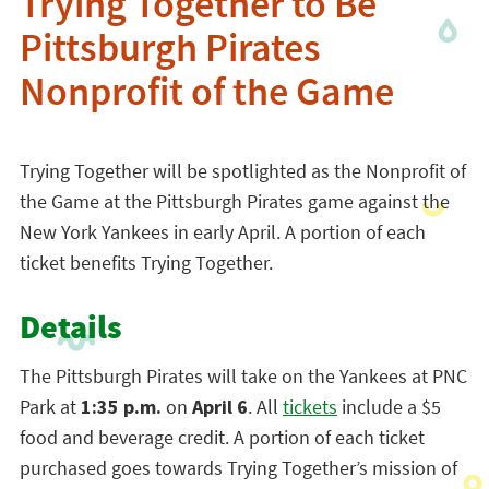
Trying Together to Be
Pittsburgh Pirates
Nonprofit of the Game
Trying Together will be spotlighted as the Nonprofit of
the Game at the Pittsburgh Pirates game against the
New York Yankees in early April. A portion of each
ticket benefits Trying Together.
Details
The Pittsburgh Pirates will take on the Yankees at PNC
Park at
1:35 p.m.
on
April 6
. All
tickets
include a $5
food and beverage credit.
A portion of each ticket
purchased goes towards Trying Together’s mission of