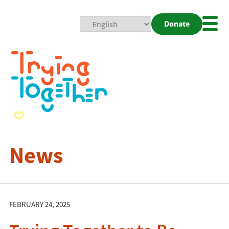
Donate
Mobi
Nav
Togg
News
FEBRUARY 24, 2025