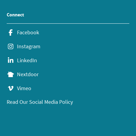
Connect
Facebook
Instagram
LinkedIn
Nextdoor
Vimeo
Read Our Social Media Policy