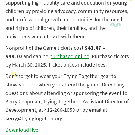
supporting high-quality care and education for young
children by providing advocacy, community resources,
and professional growth opportunities for the needs
and rights of children, their families, and the
individuals who interact with them.
Nonprofit of the Game tickets cost
$41.47 –
$49.70
and can be
purchased online
. Purchase tickets
by March 30, 2025. Ticket prices include fees.
Don’t forget to wear your Trying Together gear to
show support when you attend the game. Direct any
questions about attending or sponsoring the event to
Kerry Chapman, Trying Together’s Assistant Director of
Development, at 412-206-1053 or by email at
kerry@tryingtogether.org.
Download flyer