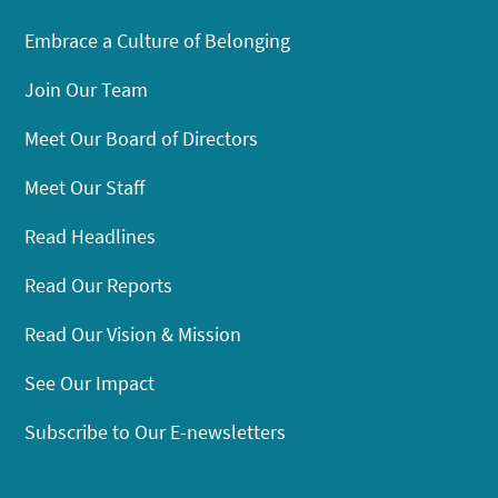
Embrace a Culture of Belonging
Join Our Team
Meet Our Board of Directors
Meet Our Staff
Read Headlines
Read Our Reports
Read Our Vision & Mission
See Our Impact
Subscribe to Our E-newsletters