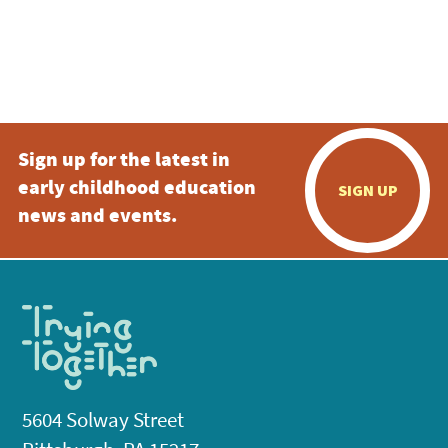
Sign up for the latest in
early childhood education
SIGN UP
news and events.
5604 Solway Street