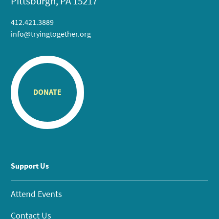
Pittsburgh, PA 15217
412.421.3889
info@tryingtogether.org
DONATE
Support Us
Attend Events
Contact Us