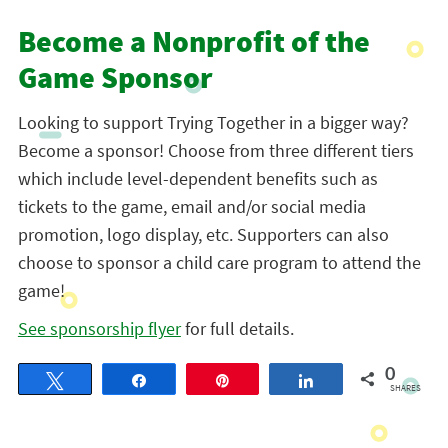
Become a Nonprofit of the
Game Sponsor
Looking to support Trying Together in a bigger way?
Become a sponsor! Choose from three different tiers
which include level-dependent benefits such as
tickets to the game, email and/or social media
promotion, logo display, etc. Supporters can also
choose to sponsor a child care program to attend the
game!
See sponsorship flyer
for full details.
0
Tweet
Share
Pin
Share
SHARES