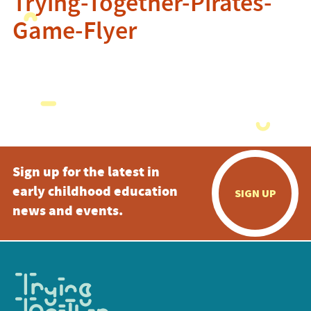
Trying-Together-Pirates-
Game-Flyer
Sign up for the latest in
early childhood education
SIGN UP
news and events.