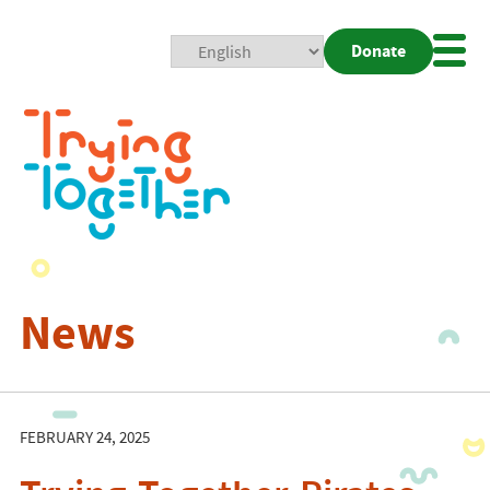
Donate
Mobi
Nav
Togg
News
FEBRUARY 24, 2025