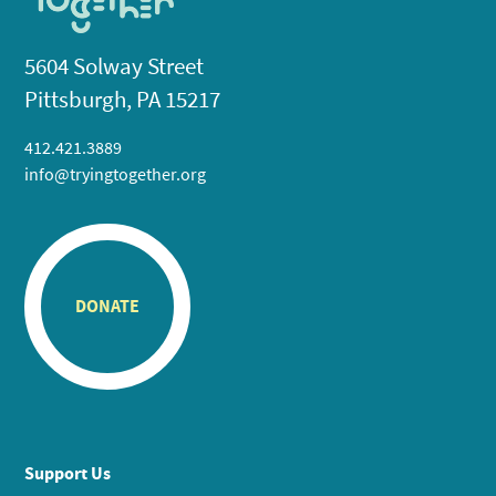
5604 Solway Street
Pittsburgh, PA 15217
412.421.3889
info@tryingtogether.org
DONATE
Support Us