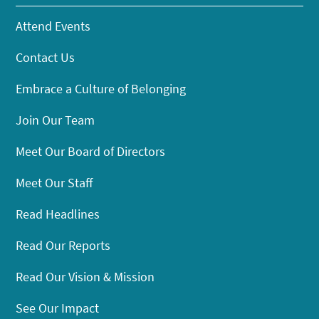
Attend Events
Contact Us
Embrace a Culture of Belonging
Join Our Team
Meet Our Board of Directors
Meet Our Staff
Read Headlines
Read Our Reports
Read Our Vision & Mission
See Our Impact