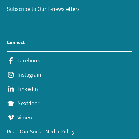
Subscribe to Our E-newsletters
Connect
Facebook
Instagram
LinkedIn
Nextdoor
Vimeo
Read Our Social Media Policy