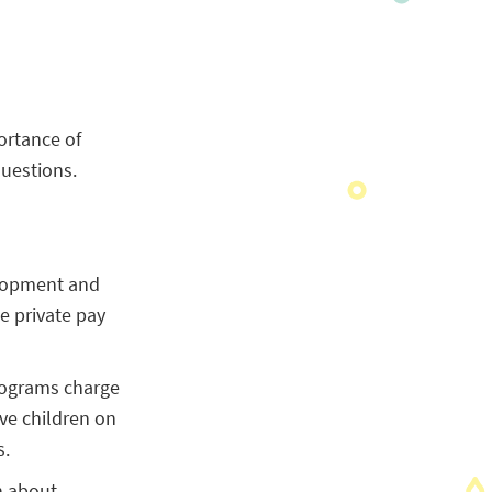
ortance of
uestions.
elopment and
he private pay
programs charge
rve children on
s.
n about