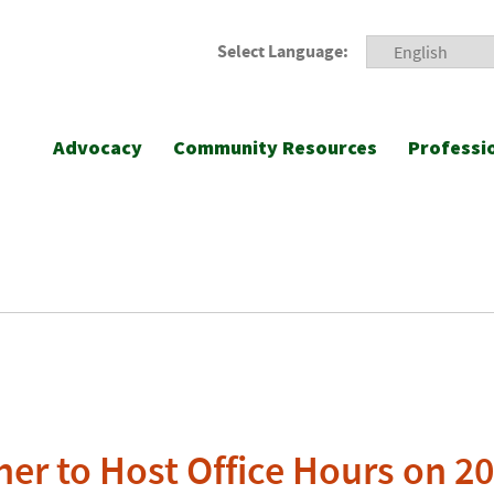
Select Language:
Advocacy
Community Resources
Professi
her to Host Office Hours on 2