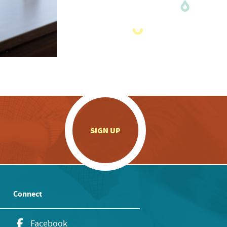
.
SIGN UP
Connect
Facebook