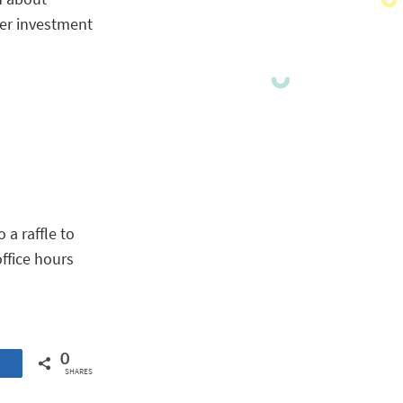
ter investment
 a raffle to
office hours
0
SHARES