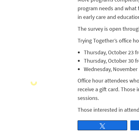
program needs and what fa
in early care and education
The survey is open throu
Trying Together’s office h
Thursday, October 23 fr
Thursday, October 30 fr
Wednesday, November 12
Office hour attendees who 
receive a gift card. Those 
sessions.
Those interested in attend
Tweet