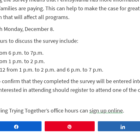
milies are paying. This can help to make the case for grea
 that will affect all programs.
gh Monday, December 8.
ours to discuss the survey include:
om 6 p.m. to 7p.m.
om 1 p.m. to 2 p.m.
 from 1 p.m. to 2 p.m. and 6 p.m. to 7 p.m.
confirm that they completed the survey will be entered into
interested in attending should register to attend one of the 
ing Trying Together’s office hours can
sign up online
.
Share
Pin
Share