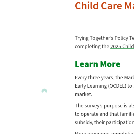
Child Care M
Trying Together’s Policy 
completing the
2025 Child
Learn More
Every three years, the Ma
Early Learning (OCDEL) to 
market.
The survey’s purpose is a
to operate and that famili
subsidy, their participati
More programs completing