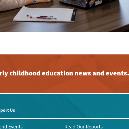
early childhood education news and events
port Us
end Events
Read Our Reports