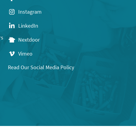
Instagram
LinkedIn
rs
Nextdoor
Vimeo
Read Our Social Media Policy