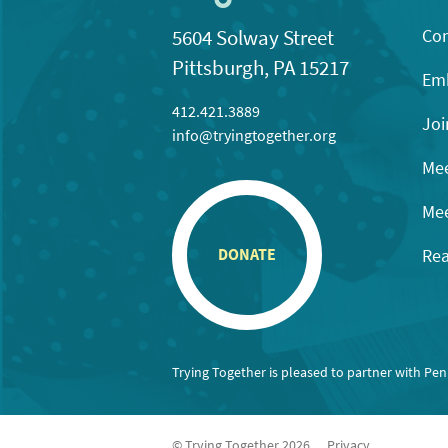
Con
5604 Solway Street
Pittsburgh, PA 15217
Emb
412.421.3889
Joi
info@tryingtogether.org
Mee
Mee
Rea
DONATE
Trying Together is pleased to partner with Pe
© Trying Together 2026
Privacy