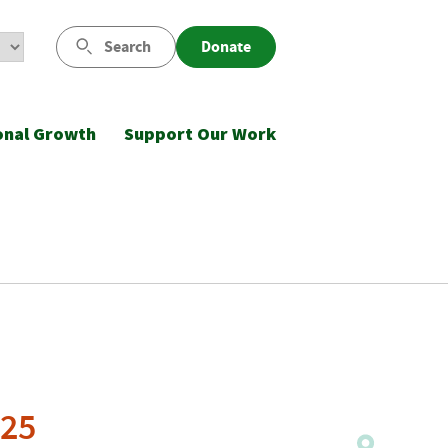
Search
Donate
onal Growth
Support Our Work
025