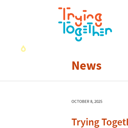
News
OCTOBER 8, 2025
Trying Toget