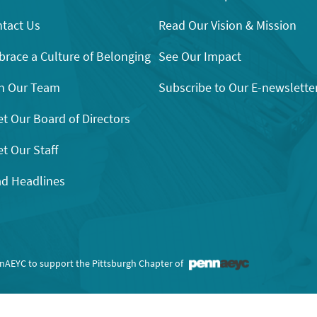
tact Us
Read Our Vision & Mission
race a Culture of Belonging
See Our Impact
n Our Team
Subscribe to Our E-newslette
t Our Board of Directors
t Our Staff
d Headlines
nnAEYC to support the Pittsburgh Chapter of