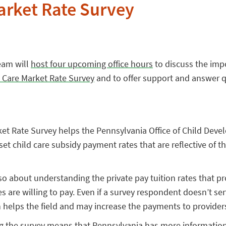
arket Rate Survey
Team will
host four upcoming office hours
to discuss the imp
 Care Market Rate Survey
and to offer support and answer q
rket Rate Survey helps the Pennsylvania Office of Child Dev
set child care subsidy payment rates that are reflective of t
lso about understanding the private pay tuition rates that 
es are willing to pay. Even if a survey respondent doesn’t se
on helps the field and may increase the payments to provider
 the survey means that Pennsylvania has more informatio