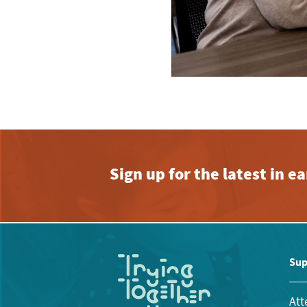
Sign up for the latest in 
Sup
Att