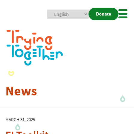
Donate
Mobi
Nav
Togg
News
MARCH 31, 2025