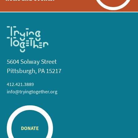
5604 Solway Street
Pittsburgh, PA 15217
412.421.3889
info@tryingtogether.org
DONATE