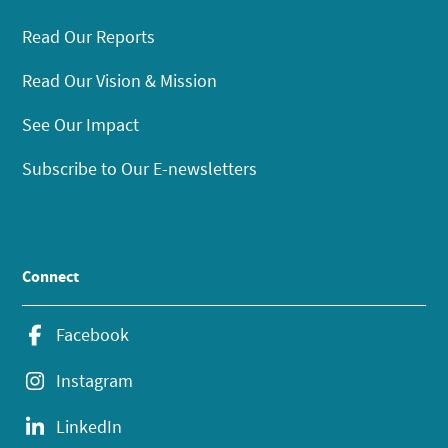
Read Our Reports
Read Our Vision & Mission
See Our Impact
Subscribe to Our E-newsletters
Connect
Facebook
Instagram
LinkedIn