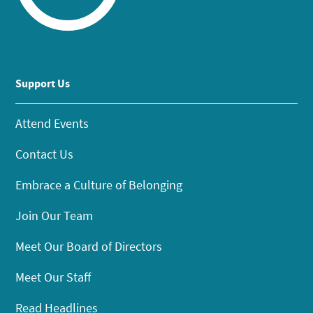
Support Us
Attend Events
Contact Us
Embrace a Culture of Belonging
Join Our Team
Meet Our Board of Directors
Meet Our Staff
Read Headlines