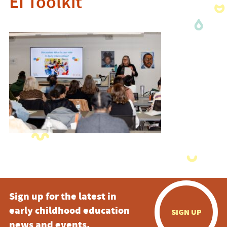
EI Toolkit
Sign up for the latest in
early childhood education
SIGN UP
news and events.