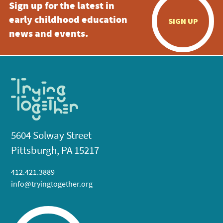
Sign up for the latest in
early childhood education
SIGN UP
news and events.
5604 Solway Street
Pittsburgh, PA 15217
412.421.3889
info@tryingtogether.org