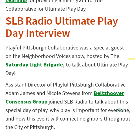
Learning
for providing a mini-grant to The
Collaborative for Ultimate Play Day.
SLB Radio Ultimate Play
Day Interview
Playful Pittsburgh Collaborative was a special guest
on the Neighborhood Voices show, hosted by The
Saturday Light Brigade
,
to talk about Ultimate Play
Day!
Assistant Director of Playful Pittsburgh Collaborative
Adam James and Nicole Stevens from
Beltzhoover
Consensus Group
joined SLB Radio to talk about this
special day of play, why play is important for everyone,
and how this event will connect neighbors throughout
the City of Pittsburgh.