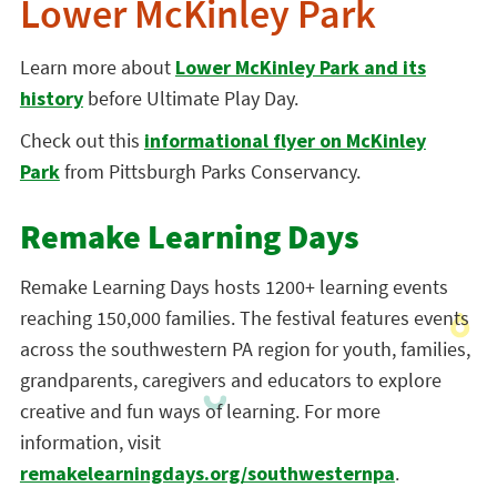
Lower McKinley Park
Learn more about
Lower McKinley Park and its
history
before Ultimate Play Day.
Check out this
informational flyer on McKinley
Park
from Pittsburgh Parks Conservancy.
Remake Learning Days
Remake Learning Days hosts 1200+ learning events
reaching 150,000 families. The festival features events
across the southwestern PA region for youth, families,
grandparents, caregivers and educators to explore
creative and fun ways of learning. For more
information, visit
remakelearningdays.org/southwesternpa
.