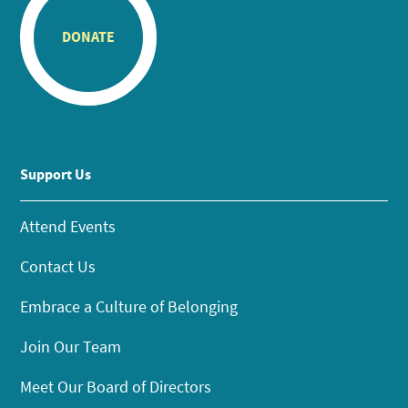
DONATE
Support Us
Attend Events
Contact Us
Embrace a Culture of Belonging
Join Our Team
Meet Our Board of Directors