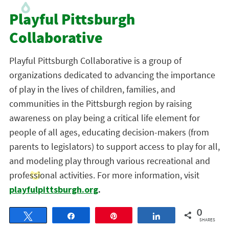
Playful Pittsburgh
Collaborative
Playful Pittsburgh Collaborative is a group of
organizations dedicated to advancing the importance
of play in the lives of children, families, and
communities in the Pittsburgh region by raising
awareness on play being a critical life element for
people of all ages, educating decision-makers (from
parents to legislators) to support access to play for all,
and modeling play through various recreational and
professional activities. For more information, visit
playfulpittsburgh.org
.
0
Tweet
Share
Pin
Share
SHARES