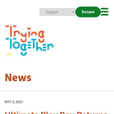
Donate
Mobi
Nav
Togg
News
MAY 3, 2023