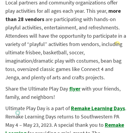
Local partners and community organizations offer
play activities for all ages each year. This year,
more
than 28 vendors
are participating with hands-on
playful activities, entertainment, and refreshments.
Attendees will have the opportunity to participate in a
variety of “playful” activities from vendors, including
ultimate frisbee, basketball, soccer,
imagination/dramatic play with costumes, bean bag
toss, oversized classic games like Connect 4 and
Jenga, and plenty of arts and crafts projects.
Share the Ultimate Play Day
flyer
with your friends,
family, and neighbors!
Ultimate Play Day is a part of
Remake Learning Days
.
Remake Learning Days returns to Southwestern PA
May 4 – May 23, 2023. A special thank you to
Remake