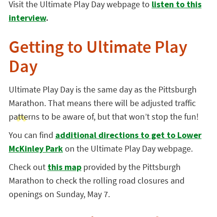
Visit the Ultimate Play Day webpage to
listen to this
interview
.
Getting to Ultimate Play
Day
Ultimate Play Day is the same day as the Pittsburgh
Marathon. That means there will be adjusted traffic
patterns to be aware of, but that won’t stop the fun!
You can
find
additional directions to get to Lower
McKinley Park
on the Ultimate Play Day webpage.
Check out
this map
provided by the Pittsburgh
Marathon to check the rolling road closures and
openings on Sunday, May 7.