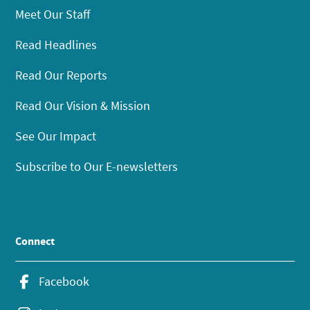
Meet Our Staff
Read Headlines
Read Our Reports
Read Our Vision & Mission
See Our Impact
Subscribe to Our E-newsletters
Connect
Facebook