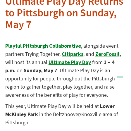
Ultimate Play Day Returns
to Pittsburgh on Sunday,
May 7
Playful Pittsburgh Collaborative
, alongside event
partners Trying Together,
Citiparks
, and
ZeroFossil
,
will host its annual
Ultimate Play Day
from
1 – 4
p.m.
on
Sunday, May 7
. Ultimate Play Day is an
opportunity for people throughout the Pittsburgh
region to gather together, play together, and raise
awareness of the benefits of play for everyone.
This year, Ultimate Play Day will be held at
Lower
McKinley Park
in the Beltzhoover/Knoxville area of
Pittsburgh.