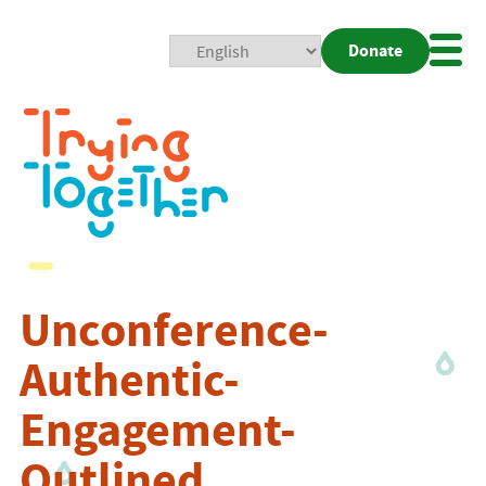
Donate
Mobi
Nav
Togg
Unconference-
Authentic-
Engagement-
Outlined