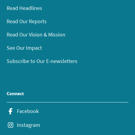
Read Headlines
Read Our Reports
Read Our Vision & Mission
See Our Impact
Subscribe to Our E-newsletters
Connect
Facebook
Instagram