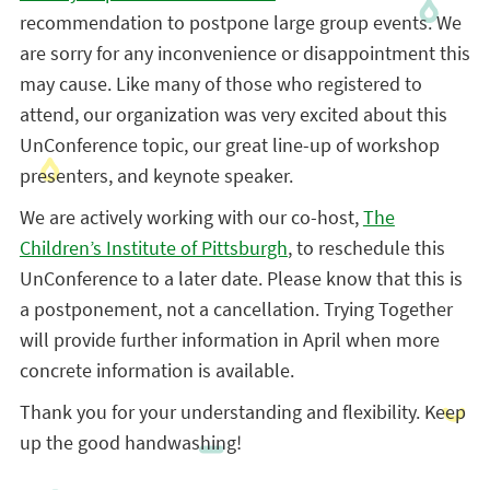
recommendation to postpone large group events. We
are sorry for any inconvenience or disappointment this
may cause. Like many of those who registered to
attend, our organization was very excited about this
UnConference topic, our great line-up of workshop
presenters, and keynote speaker.
We are actively working with our co-host,
The
Children’s Institute of Pittsburgh
, to reschedule this
UnConference to a later date. Please know that this is
a postponement, not a cancellation. Trying Together
will provide further information in April when more
concrete information is available.
Thank you for your understanding and flexibility. Keep
up the good handwashing!