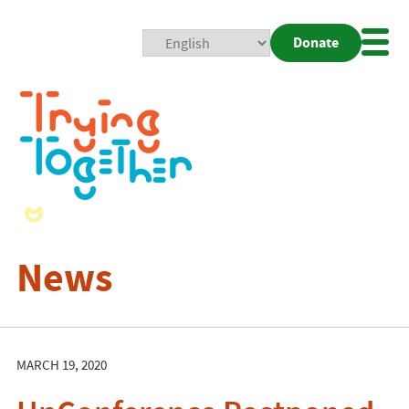
Donate
Mobi
Nav
Togg
News
MARCH 19, 2020