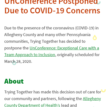
UnConference Postponed
Due to COVID-19 Concerns
Due to the presence of the coronavirus (COVID-19) in
Allegheny County and many other Pennsylvania
communities, Trying Together has decided to
postpone the
UnConference: Exceptional Care with a
Team Approach to Inclusion
, originally scheduled for
March 28, 2020.
About
Trying Together has made this decision out of care for
our community and partners, following the
Allegheny
County Department of Health’s
lead and