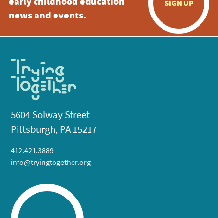
early childhood education
SIGN UP
news and events.
5604 Solway Street
Pittsburgh, PA 15217
412.421.3889
info@tryingtogether.org