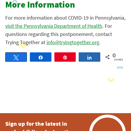
More Information
For more information about COVID-19 in Pennsylvania,
visit the Pennsylvania Department of Health
. For
questions regarding this postponement, contact
Trying Together at
info@tryingtogether.org
.
0
Tweet
Share
Pin
Share
SHARES
Sign up for the latest in