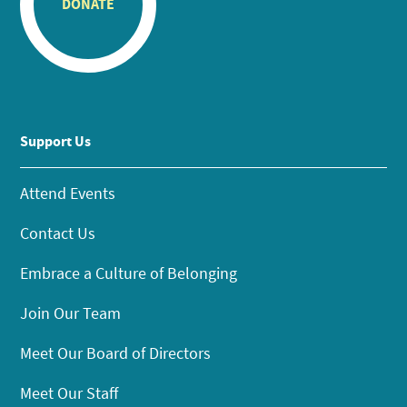
DONATE
Support Us
Attend Events
Contact Us
Embrace a Culture of Belonging
Join Our Team
Meet Our Board of Directors
Meet Our Staff