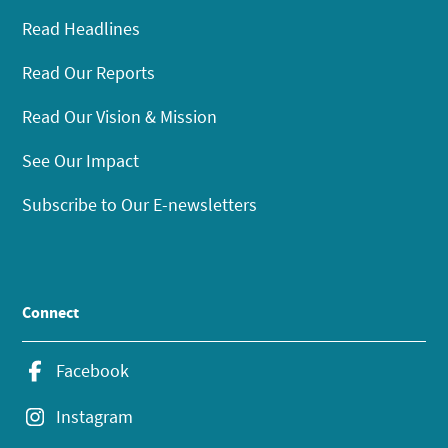
Read Headlines
Read Our Reports
Read Our Vision & Mission
See Our Impact
Subscribe to Our E-newsletters
Connect
Facebook
Instagram