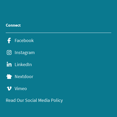
Connect
Facebook
Instagram
LinkedIn
Nextdoor
Vimeo
Read Our Social Media Policy