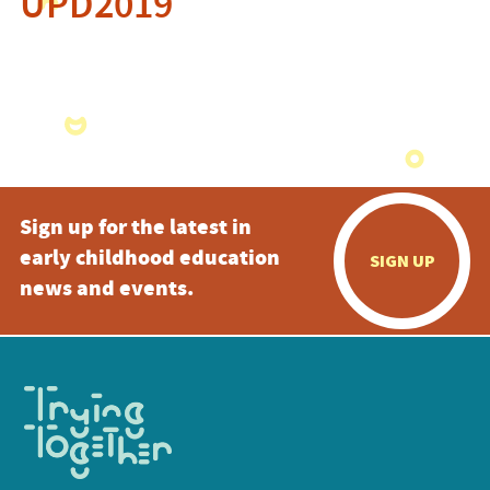
UPD2019
Sign up for the latest in
early childhood education
SIGN UP
news and events.