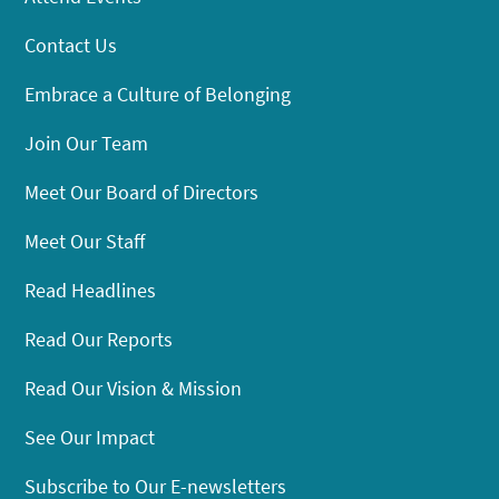
Contact Us
Embrace a Culture of Belonging
Join Our Team
Meet Our Board of Directors
Meet Our Staff
Read Headlines
Read Our Reports
Read Our Vision & Mission
See Our Impact
Subscribe to Our E-newsletters