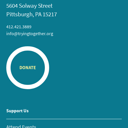
5604 Solway Street
Pittsburgh, PA 15217
412.421.3889
info@tryingtogether.org
DONATE
Support Us
Attend Events