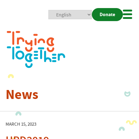
Donate
Mobi
Nav
Togg
News
MARCH 15, 2023