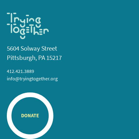
5604 Solway Street
Pittsburgh, PA 15217
412.421.3889
info@tryingtogether.org
DONATE