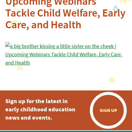
Upcoming Webinars
Tackle Child Welfare, Early
Care, and Health
Sign up for the latest in
early childhood education
SIGN UP
news and events.