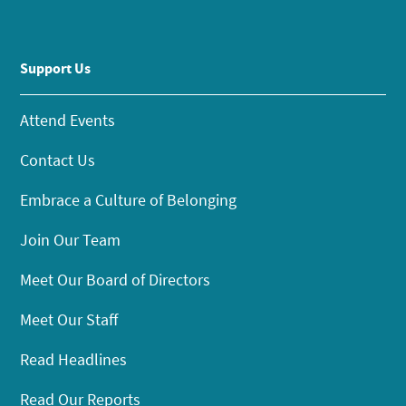
Support Us
Attend Events
Contact Us
Embrace a Culture of Belonging
Join Our Team
Meet Our Board of Directors
Meet Our Staff
Read Headlines
Read Our Reports