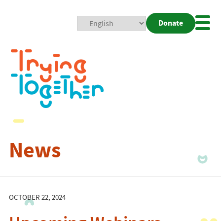
Donate
Mobi
Nav
Togg
News
OCTOBER 22, 2024