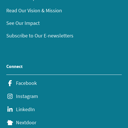
Read Our Vision & Mission
See Our Impact
Subscribe to Our E-newsletters
Connect
Facebook
Instagram
LinkedIn
Nextdoor