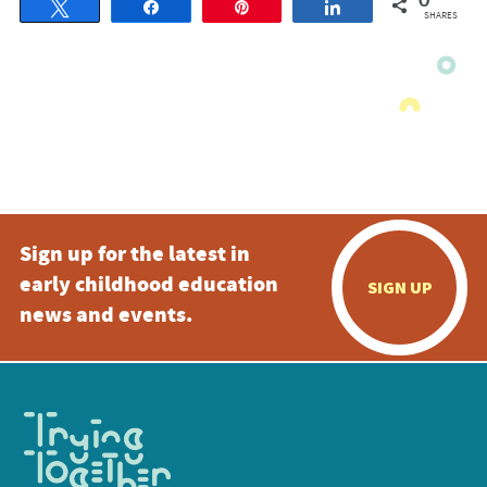
0
Tweet
Share
Pin
Share
SHARES
Sign up for the latest in
early childhood education
SIGN UP
news and events.