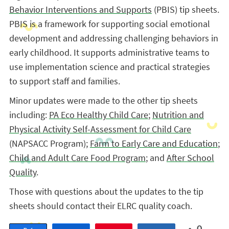
Behavior Interventions and Supports
(PBIS) tip sheets.
PBIS is a framework for supporting social emotional
development and addressing challenging behaviors in
early childhood. It supports administrative teams to
use implementation science and practical strategies
to support staff and families.
Minor updates were made to the other tip sheets
including:
PA Eco Healthy Child Care
;
Nutrition and
Physical Activity Self-Assessment for Child Care
(NAPSACC Program);
Farm to Early Care and Education
;
Child and Adult Care Food Program
; and
After School
Quality
.
Those with questions about the updates to the tip
sheets should contact their ELRC quality coach.