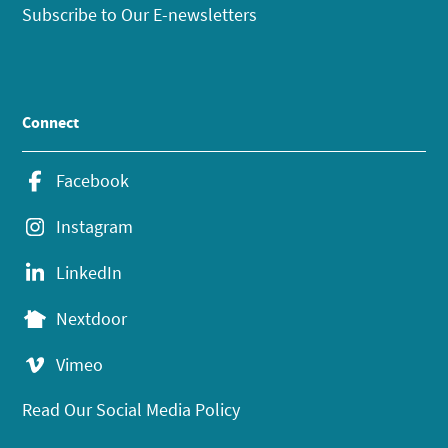
Subscribe to Our E-newsletters
Connect
Facebook
Instagram
LinkedIn
Nextdoor
Vimeo
Read Our Social Media Policy