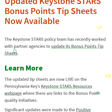
Updated Keystone STARS
Bonus Points Tip Sheets
Now Available
The Keystone STARS policy team has recently worked
with partner agencies to
update its Bonus Points Tip
Sheets
.
Learn More
The updated tip sheets are now LIVE on the
Pennsylvania Key’s
Keystone STARS Resources
webpage
where there are links to the Bonus Point
quality initiatives.
Significant updates were made to the
Positive