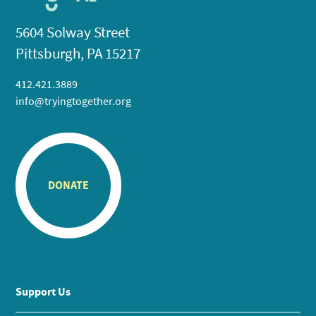
5604 Solway Street
Pittsburgh, PA 15217
412.421.3889
info@tryingtogether.org
DONATE
Support Us