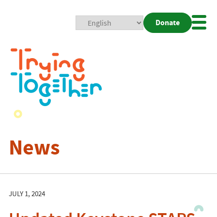
Donate
Mobi
Nav
Togg
News
JULY 1, 2024