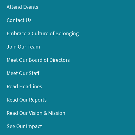
Attend Events
Contact Us
Embrace a Culture of Belonging
Join Our Team
Meet Our Board of Directors
Meet Our Staff
Read Headlines
Read Our Reports
Read Our Vision & Mission
See Our Impact