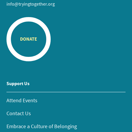
info@tryingtogether.org
DONATE
Support Us
Attend Events
Contact Us
Embrace a Culture of Belonging