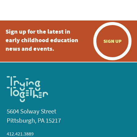
Sign up for the latest in
early childhood education
SIGN UP
news and events.
5604 Solway Street
Pittsburgh, PA 15217
412.421.3889