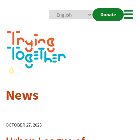
Donate
Mobi
Nav
Togg
News
OCTOBER 27, 2025