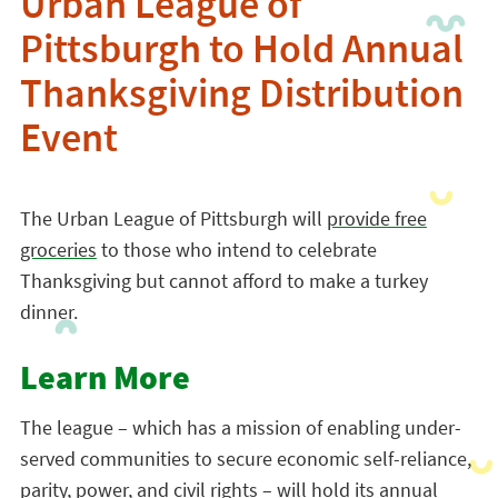
Urban League of
Pittsburgh to Hold Annual
Thanksgiving Distribution
Event
The Urban League of Pittsburgh will
provide free
groceries
to those who intend to celebrate
Thanksgiving but cannot afford to make a turkey
dinner.
Learn More
The league – which has a mission of enabling under-
served communities to secure economic self-reliance,
parity, power, and civil rights – will hold its annual