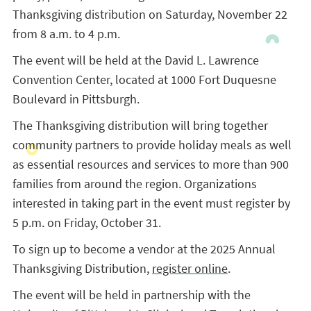
Thanksgiving distribution on Saturday, November 22
from 8 a.m. to 4 p.m.
The event will be held at the David L. Lawrence
Convention Center, located at 1000 Fort Duquesne
Boulevard in Pittsburgh.
The Thanksgiving distribution will bring together
community partners to provide holiday meals as well
as essential resources and services to more than 900
families from around the region. Organizations
interested in taking part in the event must register by
5 p.m. on Friday, October 31.
To sign up to become a vendor at the 2025 Annual
Thanksgiving Distribution,
register online
.
The event will be held in partnership with the