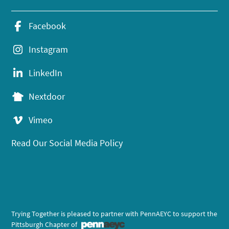
Facebook
Instagram
LinkedIn
Nextdoor
Vimeo
Read Our Social Media Policy
Trying Together is pleased to partner with PennAEYC to support the
Pittsburgh Chapter of