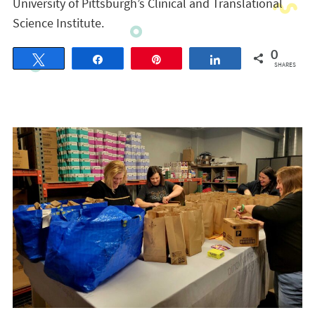
University of Pittsburgh’s Clinical and Translational
Science Institute.
0
Tweet
Share
Pin
Share
SHARES