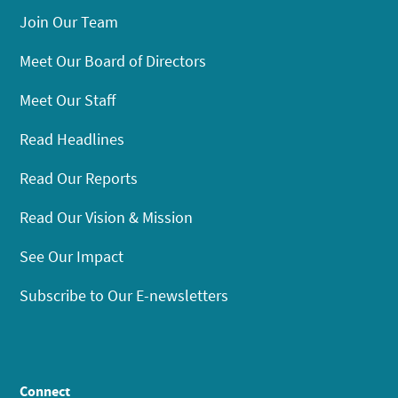
Join Our Team
Meet Our Board of Directors
Meet Our Staff
Read Headlines
Read Our Reports
Read Our Vision & Mission
See Our Impact
Subscribe to Our E-newsletters
Connect