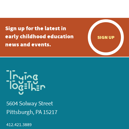
Sign up for the latest in
early childhood education
SIGN UP
news and events.
5604 Solway Street
Pittsburgh, PA 15217
412.421.3889