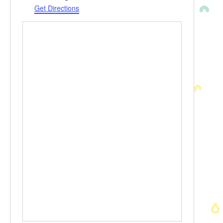
Get Directions