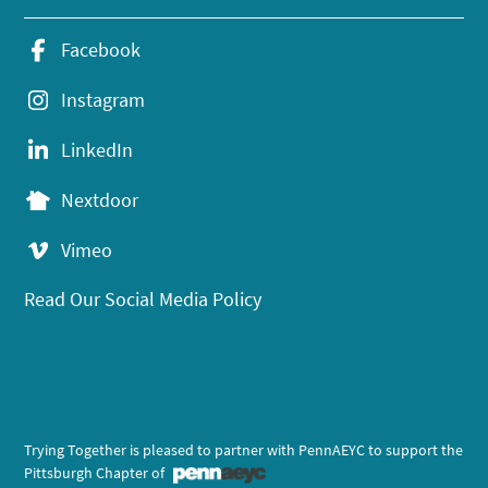
Facebook
Instagram
LinkedIn
Nextdoor
Vimeo
Read Our Social Media Policy
Trying Together is pleased to partner with PennAEYC to support the
Pittsburgh Chapter of