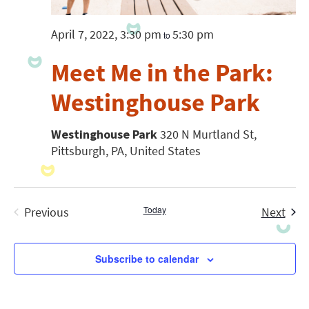
April 7, 2022, 3:30 pm
5:30 pm
to
Meet Me in the Park:
Westinghouse Park
Westinghouse Park
320 N Murtland St,
Pittsburgh, PA, United States
Today
Even
Previous
Next
Events
Subscribe to calendar