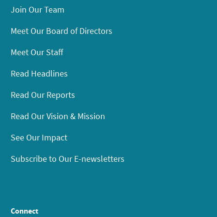
Join Our Team
Meet Our Board of Directors
Meet Our Staff
Read Headlines
Read Our Reports
Read Our Vision & Mission
See Our Impact
Subscribe to Our E-newsletters
Connect