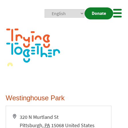
Donate
Mobi
Nav
Togg
Westinghouse Park
Address
320 N Murtland St
Pittsburgh
,
PA
15068
United States