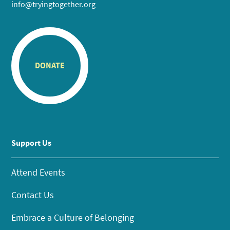
info@tryingtogether.org
DONATE
Support Us
Attend Events
Contact Us
Embrace a Culture of Belonging