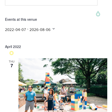
Events at this venue
 - 
2022-04-07
2026-08-06
Select
date.
April 2022
THU
7